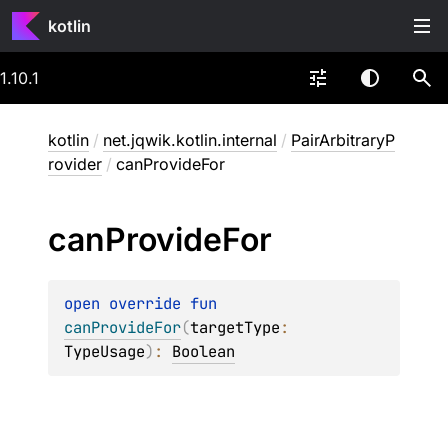
kotlin
1.10.1
kotlin
/
net.jqwik.kotlin.internal
/
PairArbitraryP
rovider
/
canProvideFor
can
Provide
For
open 
override 
fun 
canProvideFor
(
targetType
: 
TypeUsage
)
: 
Boolean