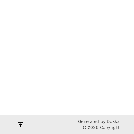
Generated by
Dokka
© 2026 Copyright