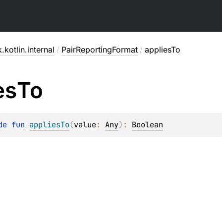
.kotlin.internal
/
PairReportingFormat
/
appliesTo
es
To
de 
fun 
appliesTo
(
value
: 
Any
)
: 
Boolean