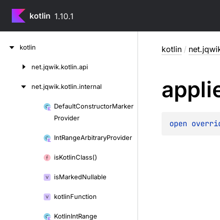
kotlin
1.10.1
Skip
kotlin
kotlin
/
net.jqwik
to
content
net.
jqwik.
kotlin.
api
Skip
appli
to
net.
jqwik.
kotlin.
internal
content
Default
Constructor
Marker
Skip
Provider
to
open 
overri
content
Int
Range
Arbitrary
Provider
is
Kotlin
Class()
is
Marked
Nullable
kotlin
Function
Kotlin
Int
Range