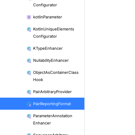
Configurator
kotlin
Parameter
Kotlin
Unique
Elements
Configurator
KType
Enhancer
Nullability
Enhancer
Object
As
Container
Class
Hook
Pair
Arbitrary
Provider
Pair
Reporting
Format
Parameter
Annotation
Enhancer