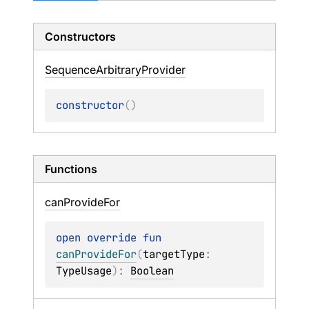
Constructors
Sequence
Arbitrary
Provider
constructor
(
)
Functions
can
Provide
For
open 
override 
fun 
canProvideFor
(
targetType
: 
TypeUsage
)
: 
Boolean