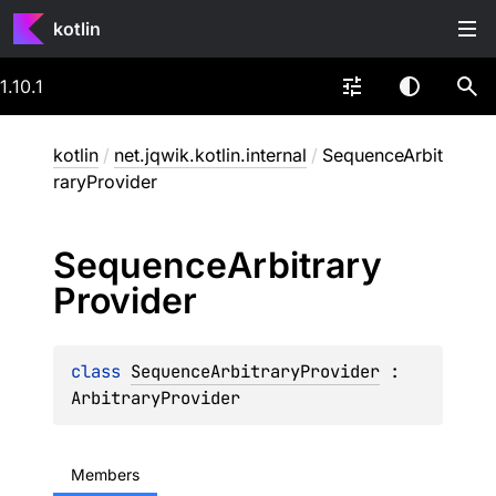
kotlin
1.10.1
kotlin
/
net.jqwik.kotlin.internal
/
SequenceArbit
raryProvider
Sequence
Arbitrary
Provider
class 
SequenceArbitraryProvider
 : 
ArbitraryProvider
Members