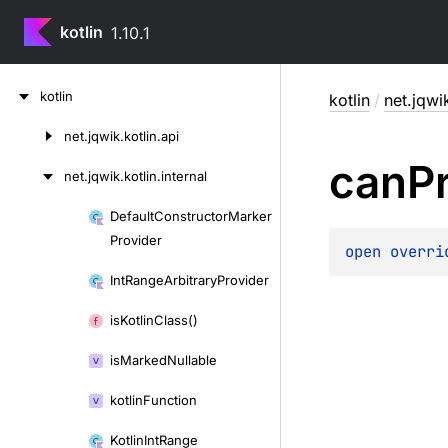
kotlin
1.10.1
Skip
kotlin
kotlin
/
net.jqwik
to
content
net.
jqwik.
kotlin.
api
Skip
can
P
to
net.
jqwik.
kotlin.
internal
content
Default
Constructor
Marker
Skip
Provider
to
open 
overri
content
Int
Range
Arbitrary
Provider
is
Kotlin
Class()
is
Marked
Nullable
kotlin
Function
Kotlin
Int
Range