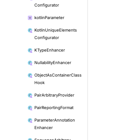
Configurator
kotlin
Parameter
Kotlin
Unique
Elements
Configurator
KType
Enhancer
Nullability
Enhancer
Object
As
Container
Class
Hook
Pair
Arbitrary
Provider
Pair
Reporting
Format
Parameter
Annotation
Enhancer