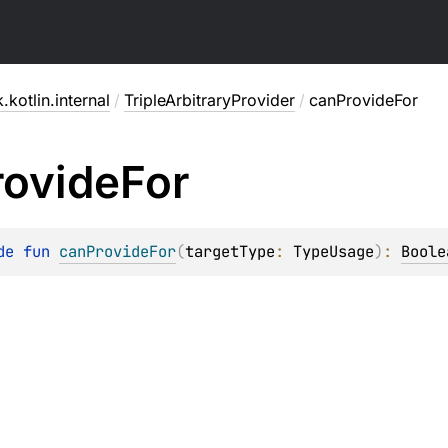
.kotlin.internal
/
TripleArbitraryProvider
/
canProvideFor
rovide
For
de 
fun 
canProvideFor
(
targetType
: 
TypeUsage
)
: 
Boole