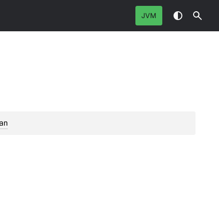
JVM
an