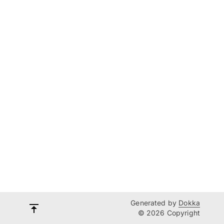
Generated by
Dokka
© 2026 Copyright