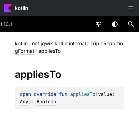
kotlin
1.10.1
kotlin
/
net.jqwik.kotlin.internal
/
TripleReportin
gFormat
/
appliesTo
applies
To
open 
override 
fun 
appliesTo
(
value
: 
Any
)
: 
Boolean