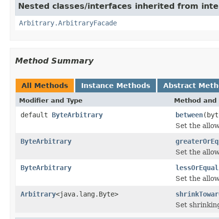
Nested classes/interfaces inherited from inte
Arbitrary.ArbitraryFacade
Method Summary
All Methods
Instance Methods
Abstract Met
Modifier and Type
Method and 
default
ByteArbitrary
between
(byt
Set the allo
ByteArbitrary
greaterOrEq
Set the allo
ByteArbitrary
lessOrEqual
Set the all
Arbitrary
<java.lang.Byte>
shrinkTowar
Set shrinkin