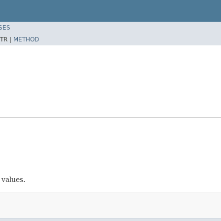
SES
TR |
METHOD
 values.