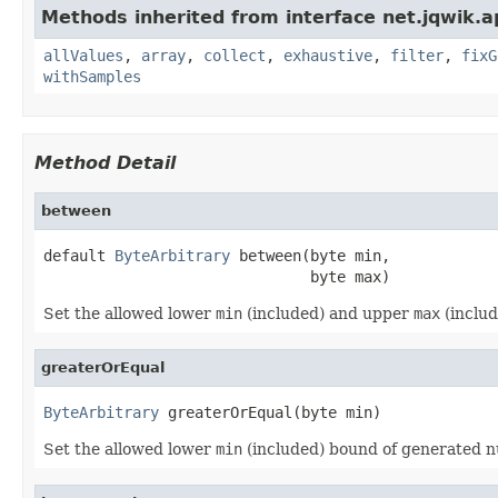
Methods inherited from interface net.jqwik.ap
allValues
,
array
,
collect
,
exhaustive
,
filter
,
fixG
withSamples
Method Detail
between
default 
ByteArbitrary
 between(byte min,

                              byte max)
Set the allowed lower
min
(included) and upper
max
(inclu
greaterOrEqual
ByteArbitrary
 greaterOrEqual(byte min)
Set the allowed lower
min
(included) bound of generated 