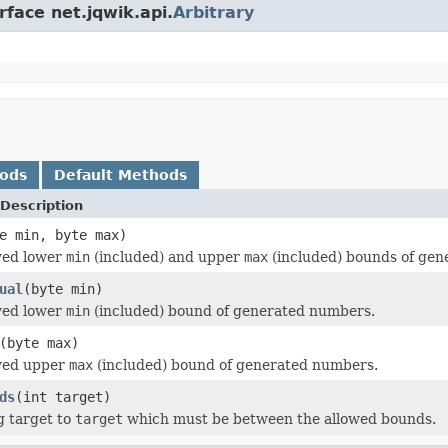
rface net.jqwik.api.
Arbitrary
hods
Default Methods
Description
e min, byte max)
wed lower
min
(included) and upper
max
(included) bounds of gen
ual
(byte min)
wed lower
min
(included) bound of generated numbers.
(byte max)
owed upper
max
(included) bound of generated numbers.
ds
(int target)
g target to
target
which must be between the allowed bounds.