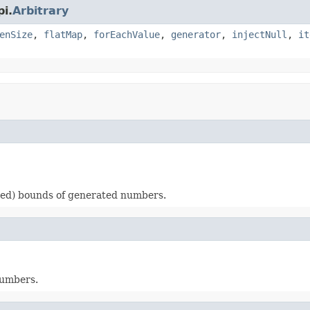
i.
Arbitrary
enSize
,
flatMap
,
forEachValue
,
generator
,
injectNull
,
it
ded) bounds of generated numbers.
numbers.