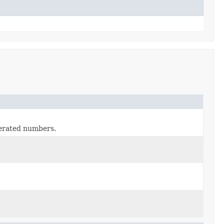
erated numbers.