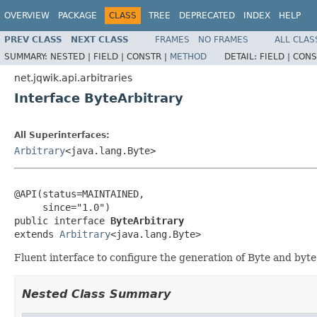
OVERVIEW
PACKAGE
CLASS
TREE
DEPRECATED
INDEX
HELP
PREV CLASS
NEXT CLASS
FRAMES
NO FRAMES
ALL CLAS
SUMMARY:
NESTED |
FIELD |
CONSTR |
METHOD
DETAIL:
FIELD |
CONS
net.jqwik.api.arbitraries
Interface ByteArbitrary
All Superinterfaces:
Arbitrary
<java.lang.Byte>
@API(status=MAINTAINED,

     since="1.0")

public interface 
ByteArbitrary
extends 
Arbitrary
<java.lang.Byte>
Fluent interface to configure the generation of Byte and byte
Nested Class Summary