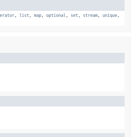
erator
,
list
,
map
,
optional
,
set
,
stream
,
unique
,