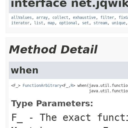
interface net.jqwik
allValues
,
array
,
collect
,
exhaustive
,
filter
,
fixG
iterator
,
list
,
map
,
optional
,
set
,
stream
,
unique
Method Detail
when
<F_> 
FunctionArbitrary
<F_,
R
> when(java.util.functio
                                  java.util.functio
Type Parameters:
F_
- The exact functi