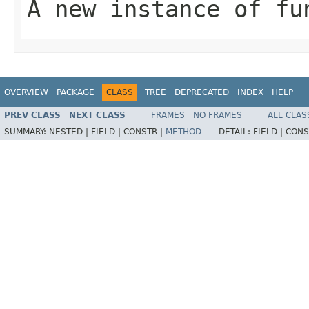
A new instance of fu
OVERVIEW
PACKAGE
CLASS
TREE
DEPRECATED
INDEX
HELP
PREV CLASS
NEXT CLASS
FRAMES
NO FRAMES
ALL CLAS
SUMMARY:
NESTED |
FIELD |
CONSTR |
METHOD
DETAIL:
FIELD |
CONS