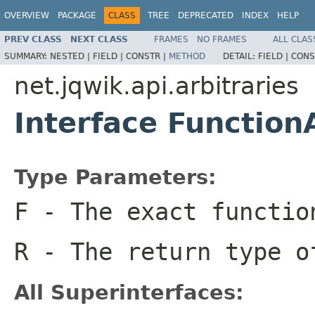
OVERVIEW
PACKAGE
CLASS
TREE
DEPRECATED
INDEX
HELP
PREV CLASS
NEXT CLASS
FRAMES
NO FRAMES
ALL CLAS
SUMMARY:
NESTED |
FIELD |
CONSTR |
METHOD
DETAIL:
FIELD |
CONS
net.jqwik.api.arbitraries
Interface Function
Type Parameters:
F
- The exact functio
R
- The return type o
All Superinterfaces: