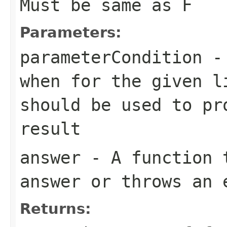
Must be same as
F
Parameters:
parameterCondition
- 
when for the given 
should be used to pr
result
answer
- A function t
answer or throws an 
Returns: