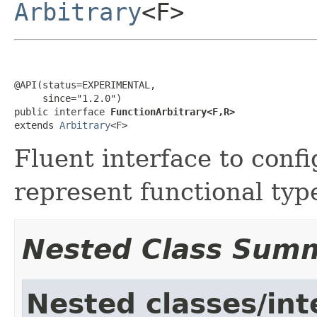
Arbitrary
<F>
@API(status=EXPERIMENTAL,

     since="1.2.0")

public interface 
FunctionArbitrary<F,R>
extends 
Arbitrary
<F>
Fluent interface to confi
represent functional typ
Nested Class Sum
Nested classes/int