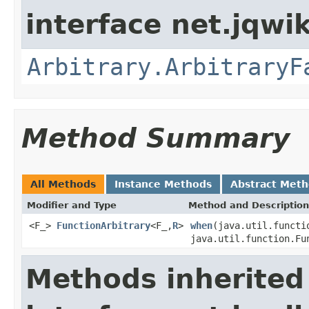
interface net.jqwik
Arbitrary.ArbitraryF
Method Summary
All Methods
Instance Methods
Abstract Met
Modifier and Type
Method and Description
<F_>
FunctionArbitrary
<F_,
R
>
when
(java.util.functi
java.util.function.Fu
Methods inherited