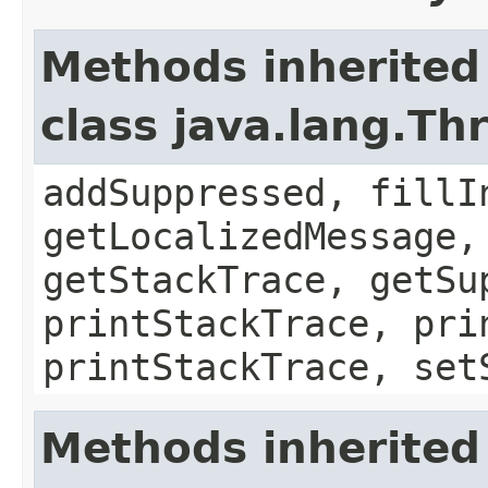
Methods inherited
class java.lang.Th
addSuppressed, fillI
getLocalizedMessage,
getStackTrace, getSu
printStackTrace, pri
printStackTrace, set
Methods inherited