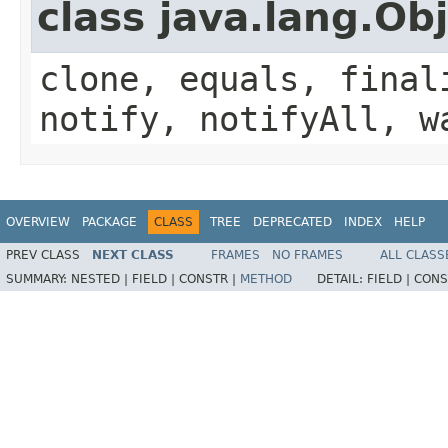
class java.lang.Ob
clone, equals, final
notify, notifyAll, w
OVERVIEW
PACKAGE
CLASS
TREE
DEPRECATED
INDEX
HELP
PREV CLASS
NEXT CLASS
FRAMES
NO FRAMES
ALL CLASS
SUMMARY:
NESTED |
FIELD |
CONSTR |
METHOD
DETAIL:
FIELD |
CONS