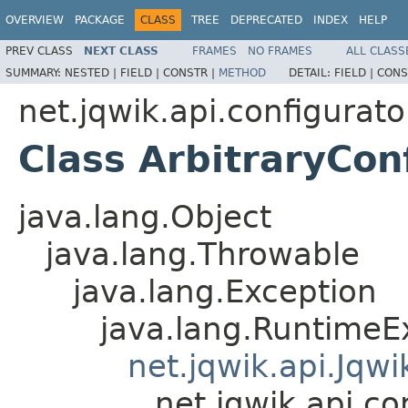
OVERVIEW
PACKAGE
CLASS
TREE
DEPRECATED
INDEX
HELP
PREV CLASS
NEXT CLASS
FRAMES
NO FRAMES
ALL CLASS
SUMMARY:
NESTED |
FIELD |
CONSTR |
METHOD
DETAIL:
FIELD |
CONS
net.jqwik.api.configurato
Class ArbitraryCon
java.lang.Object
java.lang.Throwable
java.lang.Exception
java.lang.RuntimeE
net.jqwik.api.Jqw
net.jqwik.api.co