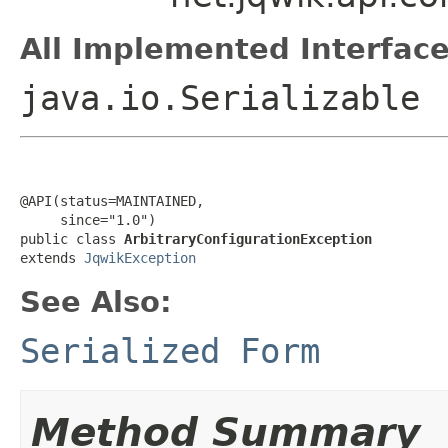
All Implemented Interface
java.io.Serializable
@API(status=MAINTAINED,

     since="1.0")

public class 
ArbitraryConfigurationException
extends 
JqwikException
See Also:
Serialized Form
Method Summary