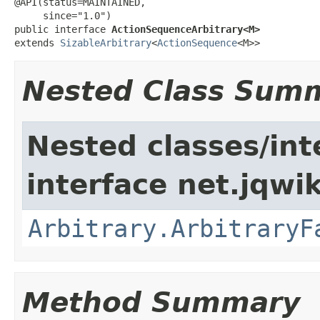
@API(status=MAINTAINED,

     since="1.0")

public interface 
ActionSequenceArbitrary<M>
extends 
SizableArbitrary
<
ActionSequence
<M>>
Nested Class Sum
Nested classes/int
interface net.jqwik
Arbitrary.ArbitraryF
Method Summary