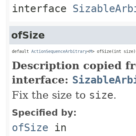
interface
SizableArb
ofSize
default 
ActionSequenceArbitrary
<
M
> ofSize(int size)
Description copied f
interface:
SizableArb
Fix the size to
size
.
Specified by:
ofSize
in