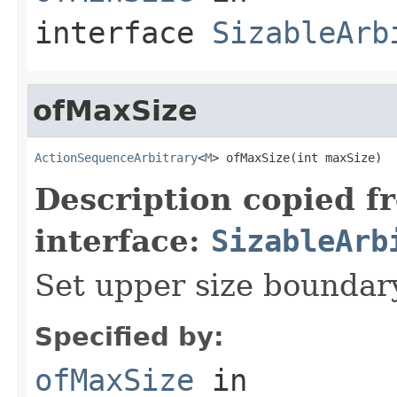
interface
SizableArb
ofMaxSize
ActionSequenceArbitrary
<
M
> ofMaxSize(int maxSize)
Description copied f
interface:
SizableArb
Set upper size bounda
Specified by:
ofMaxSize
in