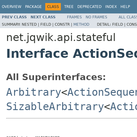
OVERVIEW
PACKAGE
CLASS
TREE
DEPRECATED
INDEX
HELP
PREV CLASS
NEXT CLASS
FRAMES
NO FRAMES
ALL CLAS
SUMMARY:
NESTED |
FIELD |
CONSTR |
METHOD
DETAIL:
FIELD |
CONS
net.jqwik.api.stateful
Interface ActionS
All Superinterfaces:
Arbitrary
<
ActionSeque
SizableArbitrary
<
Acti