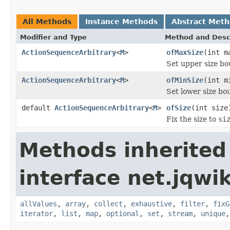
All Methods
Instance Methods
Abstract Met
Modifier and Type
Method and Desc
ActionSequenceArbitrary
<
M
>
ofMaxSize
(int m
Set upper size b
ActionSequenceArbitrary
<
M
>
ofMinSize
(int m
Set lower size b
default
ActionSequenceArbitrary
<
M
>
ofSize
(int size
Fix the size to
si
Methods inherited
interface net.jqwik
allValues
,
array
,
collect
,
exhaustive
,
filter
,
fixG
iterator
,
list
,
map
,
optional
,
set
,
stream
,
unique