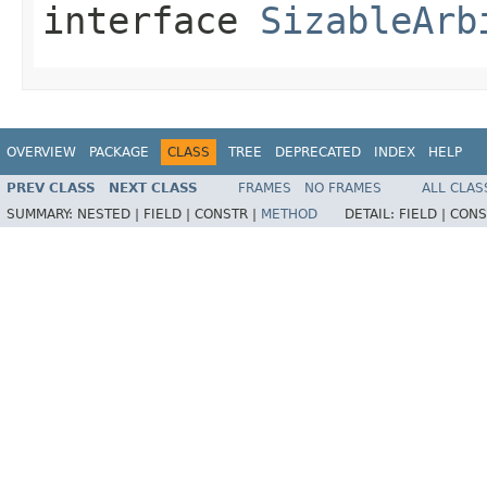
interface
SizableArb
OVERVIEW
PACKAGE
CLASS
TREE
DEPRECATED
INDEX
HELP
PREV CLASS
NEXT CLASS
FRAMES
NO FRAMES
ALL CLAS
SUMMARY:
NESTED |
FIELD |
CONSTR |
METHOD
DETAIL:
FIELD |
CONS