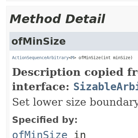
Method Detail
ofMinSize
ActionSequenceArbitrary
<
M
> ofMinSize(int minSize)
Description copied f
interface:
SizableArb
Set lower size boundar
Specified by:
ofMinSize
in