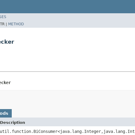
SES
TR |
METHOD
ecker
ecker
hods
Description
util.function.BiConsumer<java.lang.Integer,java.lang.Int