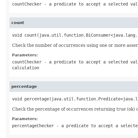
countChecker
- a predicate to accept a selected val
count
void count(java.util.function.BiConsumer<java.lang.
Check the number of occurrences using one or more asser
Parameters:
countChecker
- a predicate to accept a selected val
calculation
percentage
void percentage(java.util.function.Predicate<java.l
Check the percentage of occurrences returning true (ok) or 
Parameters:
percentageChecker
- a predicate to accept a selecte