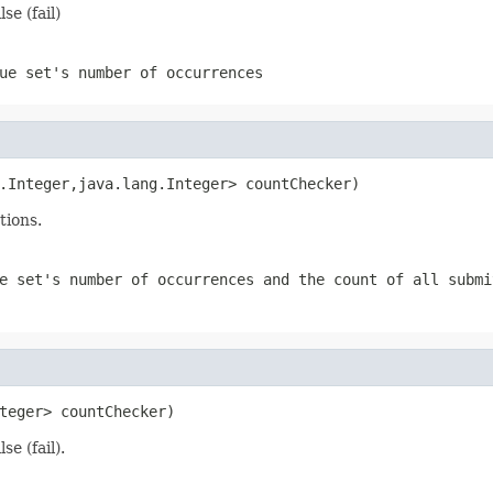
e (fail)
ue set's number of occurrences
.Integer,java.lang.Integer> countChecker)
tions.
e set's number of occurrences and the count of all submi
teger> countChecker)
e (fail).