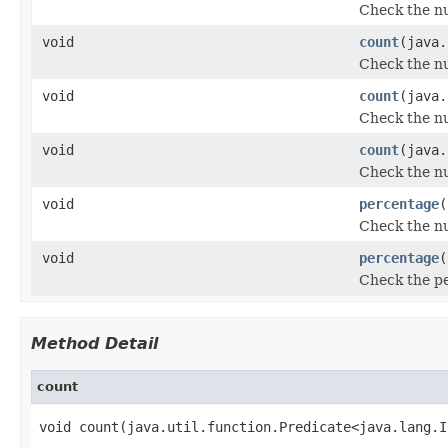
Check the nu
void
count
(java.
Check the nu
void
count
(java.
Check the nu
void
count
(java.
Check the nu
void
percentage
(
Check the nu
void
percentage
(
Check the pe
Method Detail
count
void count(java.util.function.Predicate<java.lang.I