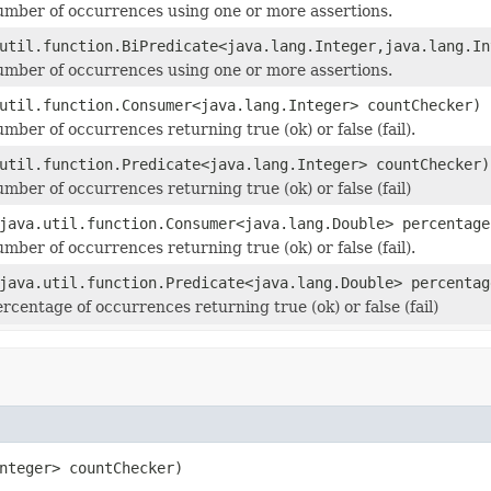
mber of occurrences using one or more assertions.
util.function.BiPredicate<java.lang.Integer,java.lang.In
mber of occurrences using one or more assertions.
util.function.Consumer<java.lang.Integer> countChecker)
mber of occurrences returning true (ok) or false (fail).
util.function.Predicate<java.lang.Integer> countChecker)
mber of occurrences returning true (ok) or false (fail)
java.util.function.Consumer<java.lang.Double> percentage
mber of occurrences returning true (ok) or false (fail).
java.util.function.Predicate<java.lang.Double> percentag
rcentage of occurrences returning true (ok) or false (fail)
nteger> countChecker)