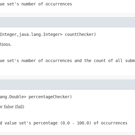
ue set's number of occurrences
Integer,java.lang.Integer> countChecker)
tions.
ue set's number of occurrences and the count of all subm
ang.Double> percentageChecker)
false (fail)
d value set's percentage (0.0 - 100.0) of occurrences