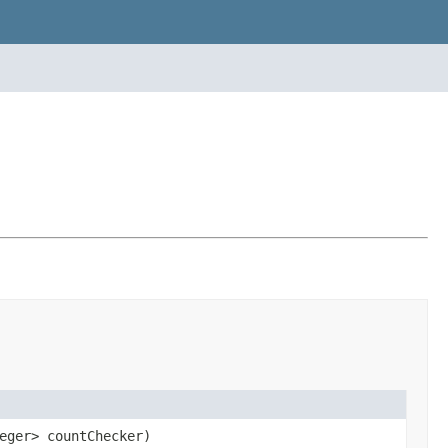
eger> countChecker)