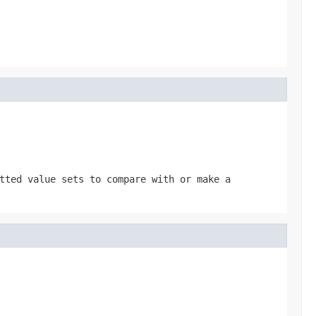
tted value sets to compare with or make a