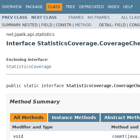
OVERVIEW
PACKAGE
CLASS
TREE
DEPRECATED
INDEX
HELP
PREV CLASS
NEXT CLASS
FRAMES
NO FRAMES
ALL CLAS
SUMMARY:
NESTED |
FIELD |
CONSTR |
METHOD
DETAIL:
FIELD |
CONS
net.jqwik.api.statistics
Interface StatisticsCoverage.CoverageCh
Enclosing interface:
StatisticsCoverage
public static interface 
StatisticsCoverage.CoverageCh
Method Summary
All Methods
Instance Methods
Abstract Met
Modifier and Type
Method and 
void
count
(java.