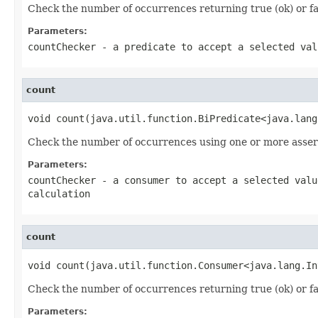
Check the number of occurrences returning true (ok) or fals
Parameters:
countChecker
- a predicate to accept a selected val
count
void count(java.util.function.BiPredicate<java.lang
Check the number of occurrences using one or more asser
Parameters:
countChecker
- a consumer to accept a selected valu
calculation
count
void count(java.util.function.Consumer<java.lang.In
Check the number of occurrences returning true (ok) or fals
Parameters: