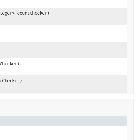
teger> countChecker)
Checker)
eChecker)