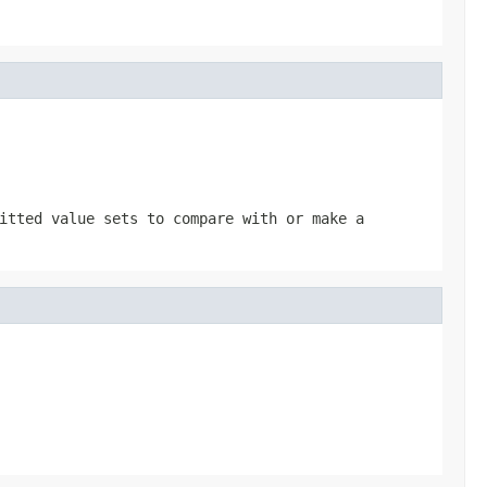
itted value sets to compare with or make a