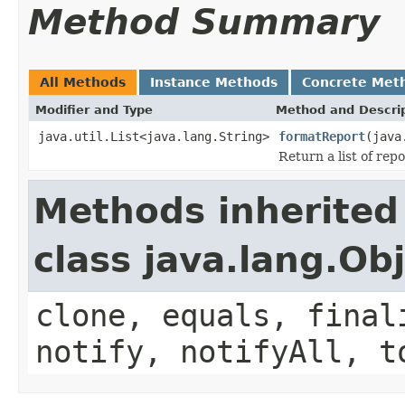
Method Summary
All Methods
Instance Methods
Concrete Met
Modifier and Type
Method and Descri
java.util.List<java.lang.String>
formatReport
(java
Return a list of repo
Methods inherited
class java.lang.Ob
clone, equals, final
notify, notifyAll, t