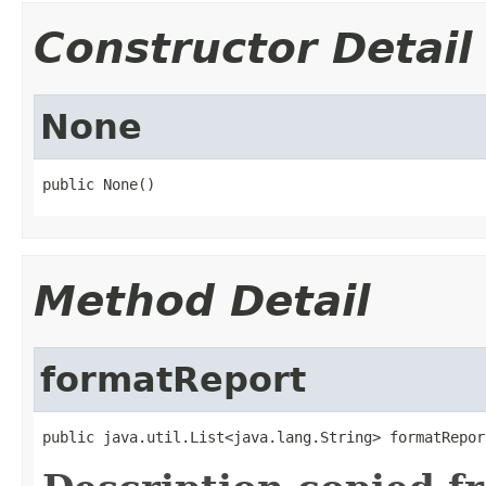
Constructor Detail
None
public None()
Method Detail
formatReport
public java.util.List<java.lang.String> formatRepor