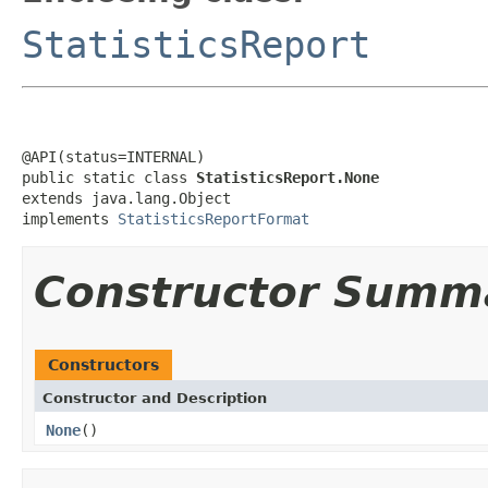
StatisticsReport
@API(status=INTERNAL)

public static class 
StatisticsReport.None
extends java.lang.Object

implements 
StatisticsReportFormat
Constructor Summ
Constructors
Constructor and Description
None
()