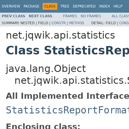
OVERVIEW
PACKAGE
CLASS
TREE
DEPRECATED
INDEX
HELP
PREV CLASS
NEXT CLASS
FRAMES
NO FRAMES
ALL CLAS
SUMMARY:
NESTED |
FIELD |
CONSTR
|
METHOD
DETAIL:
FIELD |
CONS
net.jqwik.api.statistics
Class StatisticsRe
java.lang.Object
net.jqwik.api.statistics
All Implemented Interface
StatisticsReportForma
Enclosing class: