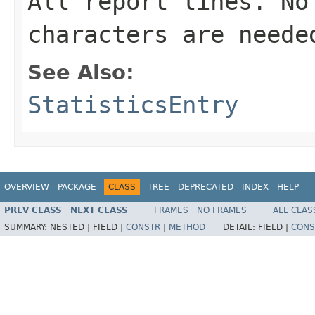
All report lines. No
characters are neede
See Also:
StatisticsEntry
OVERVIEW
PACKAGE
CLASS
TREE
DEPRECATED
INDEX
HELP
PREV CLASS
NEXT CLASS
FRAMES
NO FRAMES
ALL CLAS
SUMMARY:
NESTED |
FIELD |
CONSTR
|
METHOD
DETAIL:
FIELD |
CONS