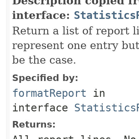
Description copied f
interface:
Statistics
Return a list of report l
represent one entry but
be the case.
Specified by:
formatReport
in
interface
Statistics
Returns: