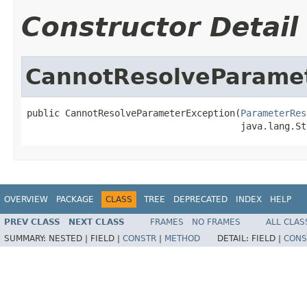
Constructor Detail
CannotResolveParame
public CannotResolveParameterException(
ParameterRes
                                       java.lang.St
OVERVIEW
PACKAGE
CLASS
TREE
DEPRECATED
INDEX
HELP
PREV CLASS
NEXT CLASS
FRAMES
NO FRAMES
ALL CLAS
SUMMARY:
NESTED |
FIELD |
CONSTR
|
METHOD
DETAIL:
FIELD |
CONS