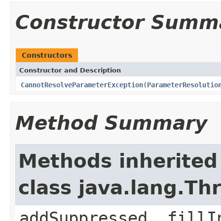
Constructor Summ
Constructors
Constructor and Description
CannotResolveParameterException
(
ParameterResolutio
Method Summary
Methods inherited
class java.lang.Th
addSuppressed, fillI