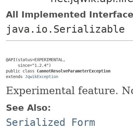
All Implemented Interface
java.io.Serializable
@API(status=EXPERIMENTAL,

     since="1.2.4")

public class 
CannotResolveParameterException
extends 
JqwikException
Experimental feature. No
See Also:
Serialized Form