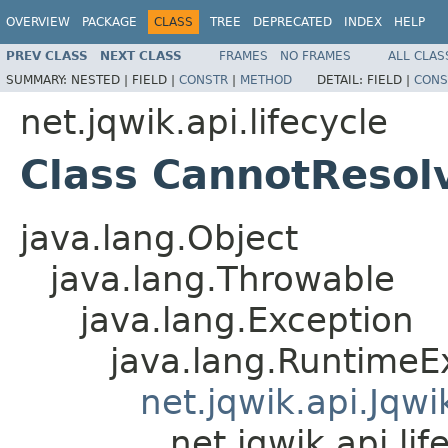
OVERVIEW
PACKAGE
CLASS
TREE
DEPRECATED
INDEX
HELP
PREV CLASS
NEXT CLASS
FRAMES
NO FRAMES
ALL CLAS
SUMMARY:
NESTED |
FIELD |
CONSTR
|
METHOD
DETAIL:
FIELD |
CONS
net.jqwik.api.lifecycle
Class CannotResol
java.lang.Object
java.lang.Throwable
java.lang.Exception
java.lang.RuntimeE
net.jqwik.api.Jqw
net.jqwik.api.l