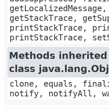
getLocalizedMessage,
getStackTrace, getSu
printStackTrace, pri
printStackTrace, set
Methods inherited
class java.lang.Ob
clone, equals, final
notify, notifyAll, w