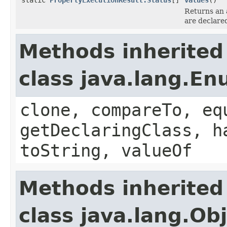
Returns an 
are declare
Methods inherited
class java.lang.E
clone, compareTo, eq
getDeclaringClass, h
toString, valueOf
Methods inherited
class java.lang.Ob