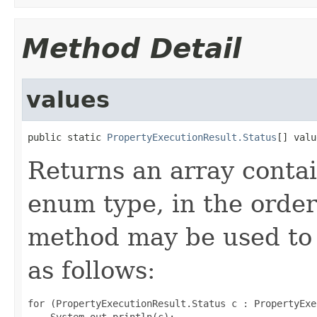
Method Detail
values
public static 
PropertyExecutionResult.Status
[] valu
Returns an array contai
enum type, in the order
method may be used to 
as follows:
for (PropertyExecutionResult.Status c : PropertyExe