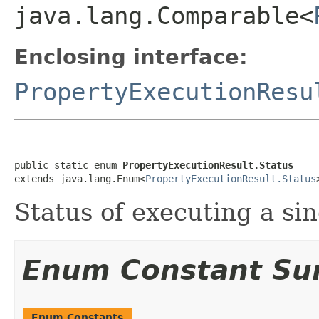
java.lang.Comparable<
Enclosing interface:
PropertyExecutionResu
public static enum 
PropertyExecutionResult.Status
extends java.lang.Enum<
PropertyExecutionResult.Status
Status of executing a sin
Enum Constant S
Enum Constants