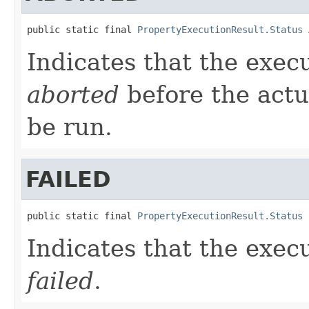
public static final 
PropertyExecutionResult.Status
 
Indicates that the exec
aborted
before the actu
be run.
FAILED
public static final 
PropertyExecutionResult.Status
 
Indicates that the exec
failed
.