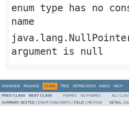
enum type has no con
name
java.lang.NullPointe
argument is null
OVERVIEW
PACKAGE
CLASS
TREE
DEPRECATED
INDEX
HELP
PREV CLASS
NEXT CLASS
FRAMES
NO FRAMES
ALL CLAS
SUMMARY:
NESTED |
ENUM CONSTANTS
|
FIELD |
METHOD
DETAIL:
EN