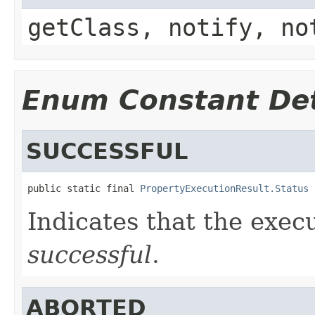
getClass, notify, no
Enum Constant Det
SUCCESSFUL
public static final 
PropertyExecutionResult.Status
 
Indicates that the exec
successful
.
ABORTED