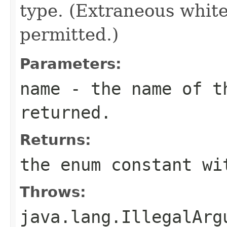
type. (Extraneous whit
permitted.)
Parameters:
name
- the name of th
returned.
Returns:
the enum constant wi
Throws:
java.lang.IllegalArg