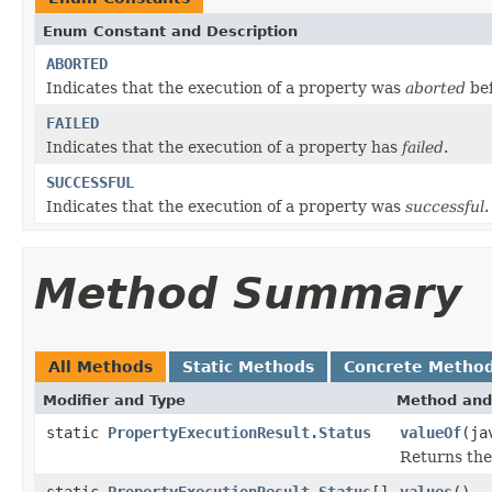
Enum Constant and Description
ABORTED
Indicates that the execution of a property was
aborted
bef
FAILED
Indicates that the execution of a property has
failed
.
SUCCESSFUL
Indicates that the execution of a property was
successful
.
Method Summary
All Methods
Static Methods
Concrete Metho
Modifier and Type
Method and
static
PropertyExecutionResult.Status
valueOf
(ja
Returns the
static
PropertyExecutionResult.Status
[]
values
()