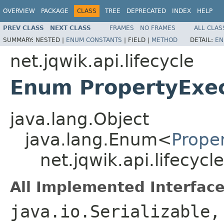
OVERVIEW
PACKAGE
CLASS
TREE
DEPRECATED
INDEX
HELP
PREV CLASS
NEXT CLASS
FRAMES
NO FRAMES
ALL CLAS
SUMMARY:
NESTED |
ENUM CONSTANTS
|
FIELD |
METHOD
DETAIL:
EN
net.jqwik.api.lifecycle
Enum PropertyExec
java.lang.Object
java.lang.Enum<
Prope
net.jqwik.api.lifecyc
All Implemented Interface
java.io.Serializable,