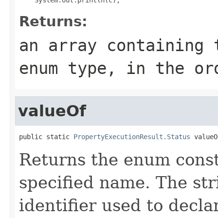
Returns:
an array containing 
enum type, in the or
valueOf
public static 
PropertyExecutionResult.Status
 valueO
Returns the enum consta
specified name. The st
identifier used to decl