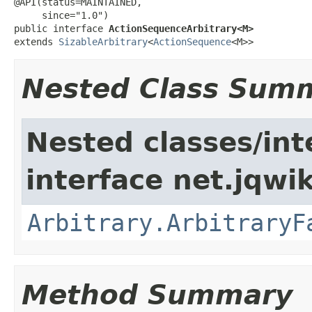
@API(status=MAINTAINED,

     since="1.0")

public interface 
ActionSequenceArbitrary<M>
extends 
SizableArbitrary
<
ActionSequence
<M>>
Nested Class Sum
Nested classes/int
interface net.jqwik
Arbitrary.ArbitraryF
Method Summary