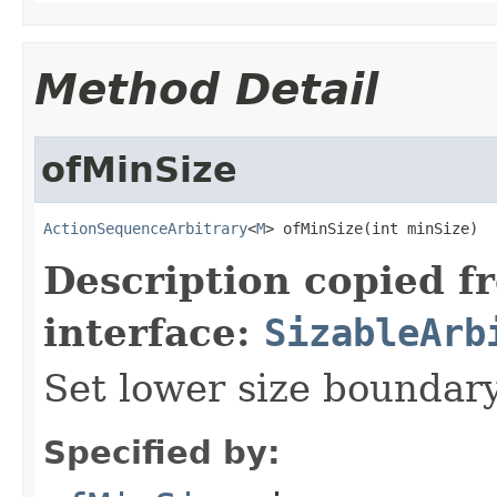
Method Detail
ofMinSize
ActionSequenceArbitrary
<
M
> ofMinSize(int minSize)
Description copied f
interface:
SizableArb
Set lower size boundar
Specified by: