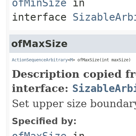
ofMinSize
in
interface
SizableArb
ofMaxSize
ActionSequenceArbitrary
<
M
> ofMaxSize(int maxSize)
Description copied f
interface:
SizableArb
Set upper size bounda
Specified by:
ofMaxSize
in