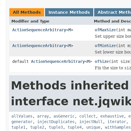
All Methods
Instance Methods
Abstract Met
Modifier and Type
Method and Desc
ActionSequenceArbitrary
<
M
>
ofMaxSize
(int m
Set upper size b
ActionSequenceArbitrary
<
M
>
ofMinSize
(int m
Set lower size b
default
ActionSequenceArbitrary
<
M
>
ofSize
(int size
Fix the size to
si
Methods inherited
interface net.jqwik
allValues
,
array
,
asGeneric
,
collect
,
exhaustive
,
e
generator
,
injectDuplicates
,
injectNull
,
iterator
,
tuple1
,
tuple2
,
tuple3
,
tuple4
,
unique
,
withSamples