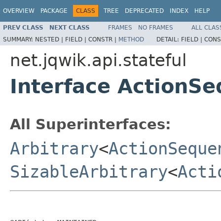
OVERVIEW
PACKAGE
CLASS
TREE
DEPRECATED
INDEX
HELP
PREV CLASS
NEXT CLASS
FRAMES
NO FRAMES
ALL CLAS
SUMMARY:
NESTED |
FIELD |
CONSTR |
METHOD
DETAIL:
FIELD |
CONS
net.jqwik.api.stateful
Interface ActionS
All Superinterfaces:
Arbitrary
<
ActionSeque
SizableArbitrary
<
Acti