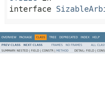
interface
SizableArb
OVERVIEW
PACKAGE
CLASS
TREE
DEPRECATED
INDEX
HELP
PREV CLASS
NEXT CLASS
FRAMES
NO FRAMES
ALL CLAS
SUMMARY:
NESTED |
FIELD |
CONSTR |
METHOD
DETAIL:
FIELD |
CONS