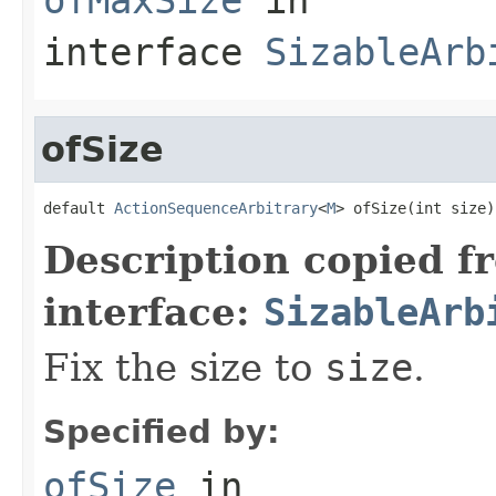
interface
SizableArb
ofSize
default 
ActionSequenceArbitrary
<
M
> ofSize(int size)
Description copied f
interface:
SizableArb
Fix the size to
size
.
Specified by:
ofSize
in