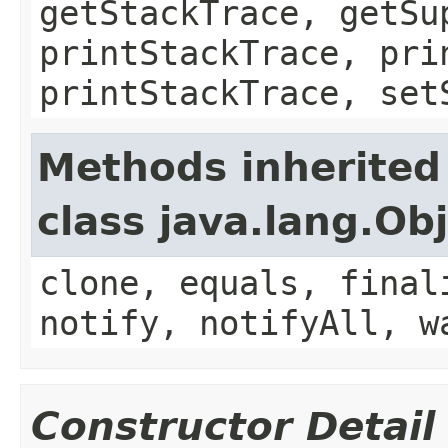
getStackTrace, getSu
printStackTrace, pri
printStackTrace, set
Methods inherited
class java.lang.Ob
clone, equals, final
notify, notifyAll, w
Constructor Detail