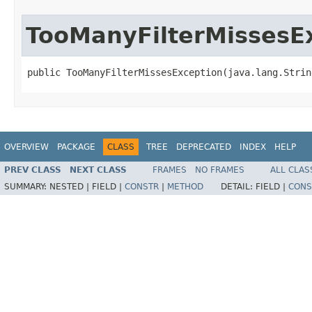
TooManyFilterMissesE
public TooManyFilterMissesException(java.lang.Strin
OVERVIEW
PACKAGE
CLASS
TREE
DEPRECATED
INDEX
HELP
PREV CLASS
NEXT CLASS
FRAMES
NO FRAMES
ALL CLAS
SUMMARY:
NESTED |
FIELD |
CONSTR
|
METHOD
DETAIL:
FIELD |
CONS