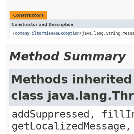
Constructors
Constructor and Description
TooManyFilterMissesException
(java.lang.String mess
Method Summary
Methods inherited
class java.lang.Th
addSuppressed, fillI
getLocalizedMessage,