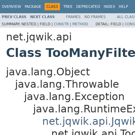
OVERVIEW
PACKAGE
CLASS
TREE
DEPRECATED
INDEX
HELP
PREV CLASS
NEXT CLASS
FRAMES
NO FRAMES
ALL CLAS
SUMMARY:
NESTED |
FIELD |
CONSTR
|
METHOD
DETAIL:
FIELD |
CONS
net.jqwik.api
Class TooManyFilt
java.lang.Object
java.lang.Throwable
java.lang.Exception
java.lang.RuntimeE
net.jqwik.api.Jqw
net.jqwik.api.T