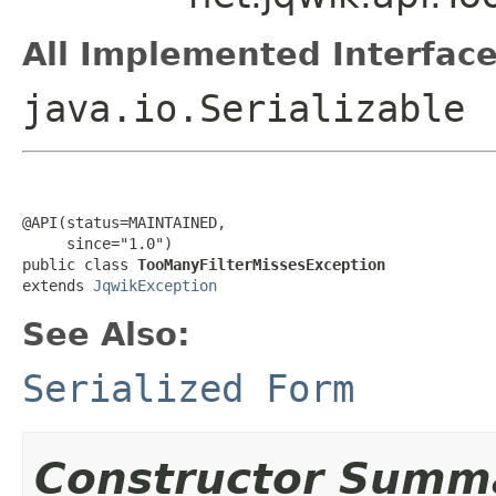
All Implemented Interface
java.io.Serializable
@API(status=MAINTAINED,

     since="1.0")

public class 
TooManyFilterMissesException
extends 
JqwikException
See Also:
Serialized Form
Constructor Summ