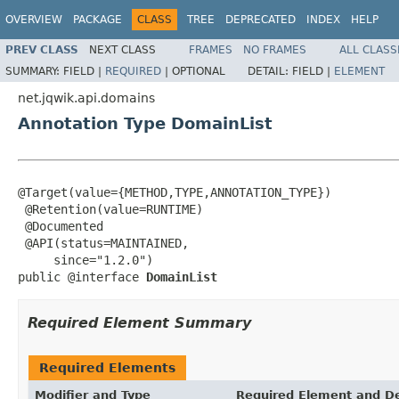
OVERVIEW
PACKAGE
CLASS
TREE
DEPRECATED
INDEX
HELP
PREV CLASS
NEXT CLASS
FRAMES
NO FRAMES
ALL CLASS
SUMMARY:
FIELD |
REQUIRED
|
OPTIONAL
DETAIL:
FIELD |
ELEMENT
net.jqwik.api.domains
Annotation Type DomainList
@Target(value={METHOD,TYPE,ANNOTATION_TYPE})

 @Retention(value=RUNTIME)

 @Documented

 @API(status=MAINTAINED,

     since="1.2.0")

public @interface 
DomainList
Required Element Summary
Required Elements
Modifier and Type
Required Element and De