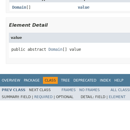
Domain
[]
value
Element Detail
value
public abstract 
Domain
[] value
OVERVIEW
PACKAGE
CLASS
TREE
DEPRECATED
INDEX
HELP
PREV CLASS
NEXT CLASS
FRAMES
NO FRAMES
ALL CLASS
SUMMARY:
FIELD |
REQUIRED
|
OPTIONAL
DETAIL:
FIELD |
ELEMENT