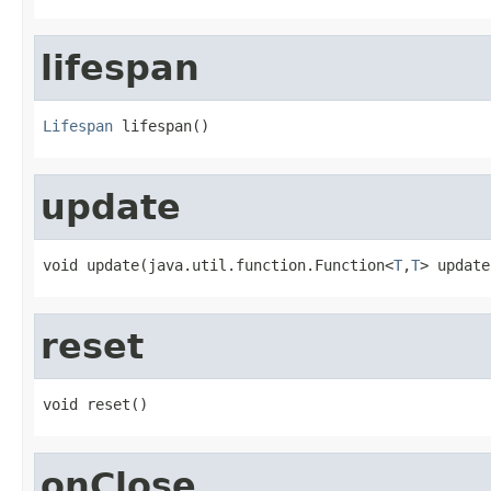
lifespan
Lifespan
 lifespan()
update
void update(java.util.function.Function<
T
,
T
> update
reset
void reset()
onClose