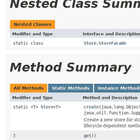
Nested Class Sum
Nested Classes
Modifier and Type
Interface and Descriptio
static class
Store.StoreFacade
Method Summary
All Methods
Static Methods
Instance Method
Modifier and Type
Method and Description
static <T>
Store
<T>
create
(java.lang.Obje
java.util.function.Sup
Create a new store for sto
lifecycle-dependent meth
T
get
()