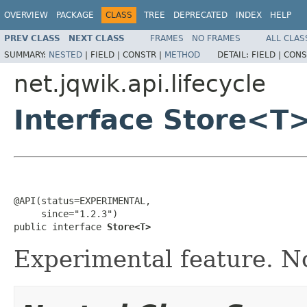
OVERVIEW
PACKAGE
CLASS
TREE
DEPRECATED
INDEX
HELP
PREV CLASS
NEXT CLASS
FRAMES
NO FRAMES
ALL CLAS
SUMMARY:
NESTED
|
FIELD |
CONSTR |
METHOD
DETAIL:
FIELD |
CONS
net.jqwik.api.lifecycle
Interface Store<T
@API(status=EXPERIMENTAL,

     since="1.2.3")

public interface 
Store<T>
Experimental feature. No