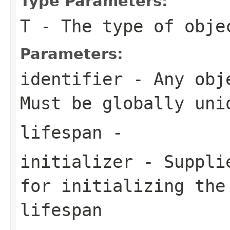
Type Parameters:
T
- The type of obje
Parameters:
identifier
- Any obje
Must be globally uni
lifespan
-
initializer
- Supplie
for initializing the
lifespan