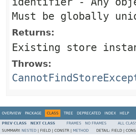
identifier
- Any obje
Must be globally uni
Returns:
Existing store insta
Throws:
CannotFindStoreExcep
OVERVIEW
PACKAGE
CLASS
TREE
DEPRECATED
INDEX
HELP
PREV CLASS
NEXT CLASS
FRAMES
NO FRAMES
ALL CLAS
SUMMARY:
NESTED
|
FIELD |
CONSTR |
METHOD
DETAIL:
FIELD |
CONS