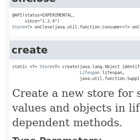
@API(status=EXPERIMENTAL,

Store
<
T
> onClose(java.util.function.Consumer<
T
> onC
create
static <T> 
Store
<T> create(java.lang.Object identifi
Lifespan
 lifespan,

                           java.util.function.Suppl
Create a new store for 
values and objects in li
dependent methods.