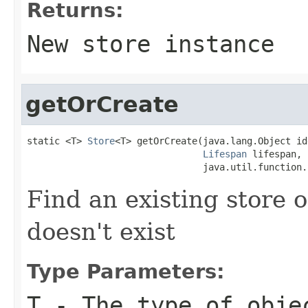
Returns:
New store instance
getOrCreate
static <T> 
Store
<T> getOrCreate(java.lang.Object id
Lifespan
 lifespan,

                                java.util.function.
Find an existing store o
doesn't exist
Type Parameters:
T
- The type of obje