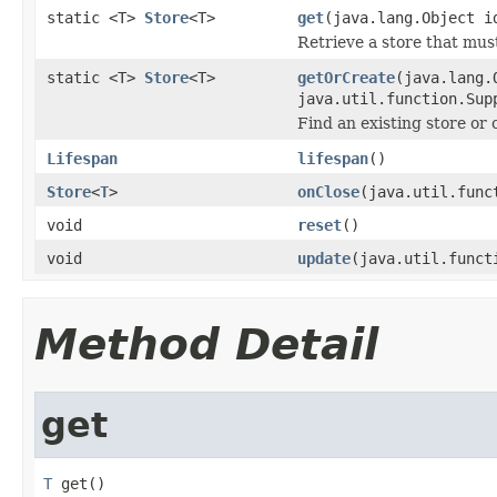
static <T>
Store
<T>
get
(java.lang.Object i
Retrieve a store that mu
static <T>
Store
<T>
getOrCreate
(java.lang.
java.util.function.Sup
Find an existing store or c
Lifespan
lifespan
()
Store
<
T
>
onClose
(java.util.func
void
reset
()
void
update
(java.util.funct
Method Detail
get
T
 get()