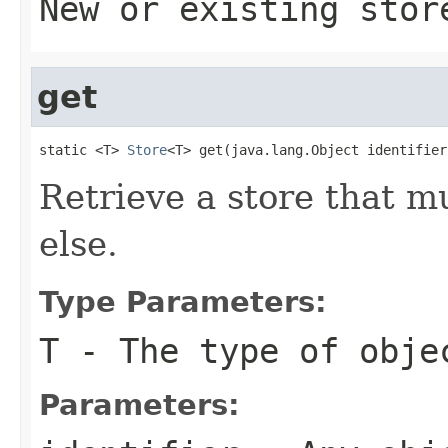
New or existing stor
get
static <T> 
Store
<T> get(java.lang.Object identifier
Retrieve a store that 
else.
Type Parameters:
T
- The type of obje
Parameters: