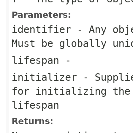
Parameters:
identifier
- Any obje
Must be globally uni
lifespan
-
initializer
- Supplie
for initializing the
lifespan
Returns: