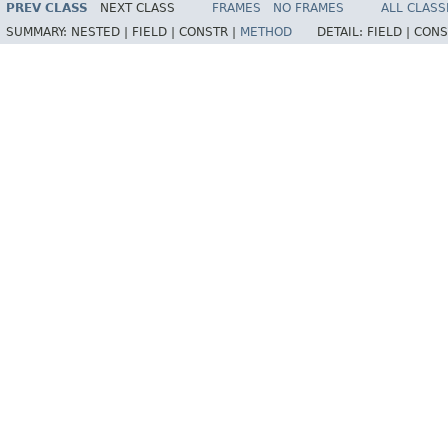
PREV CLASS
NEXT CLASS
FRAMES
NO FRAMES
ALL CLASS
SUMMARY:
NESTED |
FIELD |
CONSTR |
METHOD
DETAIL:
FIELD |
CONS