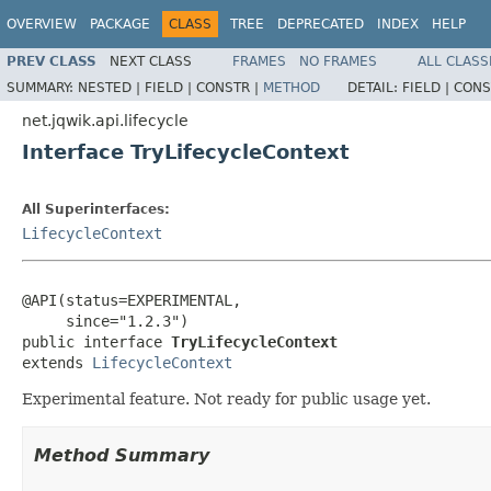
OVERVIEW
PACKAGE
CLASS
TREE
DEPRECATED
INDEX
HELP
PREV CLASS
NEXT CLASS
FRAMES
NO FRAMES
ALL CLASS
SUMMARY:
NESTED |
FIELD |
CONSTR |
METHOD
DETAIL:
FIELD |
CONS
net.jqwik.api.lifecycle
Interface TryLifecycleContext
All Superinterfaces:
LifecycleContext
@API(status=EXPERIMENTAL,

     since="1.2.3")

public interface 
TryLifecycleContext
extends 
LifecycleContext
Experimental feature. Not ready for public usage yet.
Method Summary