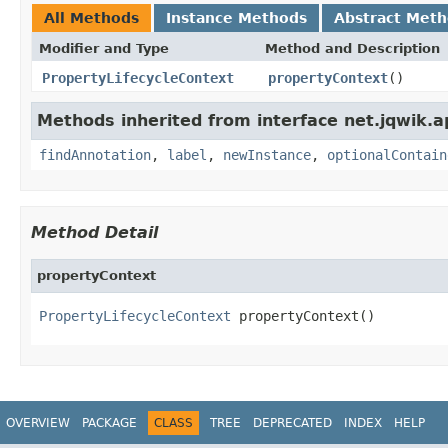
All Methods
Instance Methods
Abstract Met
Modifier and Type
Method and Description
PropertyLifecycleContext
propertyContext
()
Methods inherited from interface net.jqwik.api
findAnnotation
,
label
,
newInstance
,
optionalContain
Method Detail
propertyContext
PropertyLifecycleContext
 propertyContext()
OVERVIEW
PACKAGE
CLASS
TREE
DEPRECATED
INDEX
HELP