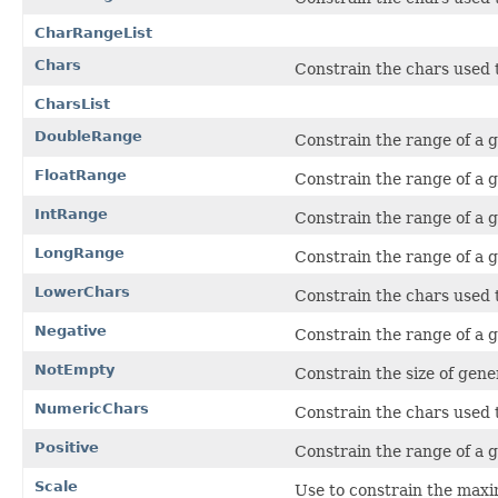
CharRangeList
Chars
Constrain the chars used 
CharsList
DoubleRange
Constrain the range of a 
FloatRange
Constrain the range of a g
IntRange
Constrain the range of a 
LongRange
Constrain the range of a 
LowerChars
Constrain the chars used 
Negative
Constrain the range of a 
NotEmpty
Constrain the size of gener
NumericChars
Constrain the chars used t
Positive
Constrain the range of a 
Scale
Use to constrain the max