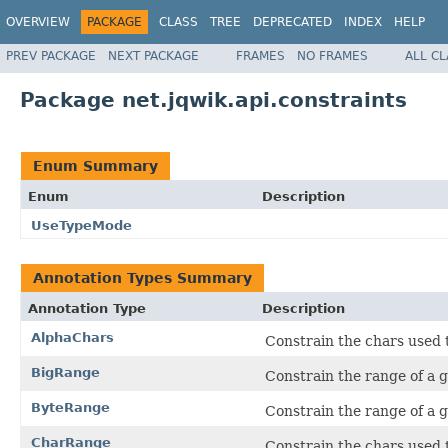
OVERVIEW
PACKAGE
CLASS
TREE
DEPRECATED
INDEX
HELP
PREV PACKAGE
NEXT PACKAGE
FRAMES
NO FRAMES
ALL C
Package net.jqwik.api.constraints
Enum Summary
Enum
Description
UseTypeMode
Annotation Types Summary
Annotation Type
Description
AlphaChars
Constrain the chars used 
BigRange
Constrain the range of a 
ByteRange
Constrain the range of a 
CharRange
Constrain the chars used 