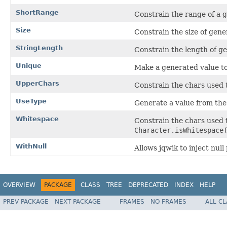
ShortRange
Constrain the range of a 
Size
Constrain the size of gene
StringLength
Constrain the length of g
Unique
Make a generated value to
UpperChars
Constrain the chars used 
UseType
Generate a value from the
Whitespace
Constrain the chars used 
Character.isWhitespace
WithNull
Allows jqwik to inject nul
OVERVIEW
PACKAGE
CLASS
TREE
DEPRECATED
INDEX
HELP
PREV PACKAGE
NEXT PACKAGE
FRAMES
NO FRAMES
ALL C