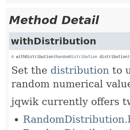
Method Detail
withDistribution
A
 withDistribution(
RandomDistribution
 distribution)
Set the
distribution
to 
random numerical valu
jqwik currently offers t
RandomDistribution.