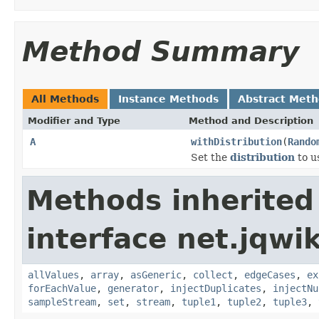
Method Summary
All Methods
Instance Methods
Abstract Met
Modifier and Type
Method and Description
A
withDistribution
(
Rando
Set the
distribution
to u
Methods inherited
interface net.jqwik
allValues
,
array
,
asGeneric
,
collect
,
edgeCases
,
ex
forEachValue
,
generator
,
injectDuplicates
,
injectNu
sampleStream
,
set
,
stream
,
tuple1
,
tuple2
,
tuple3
,