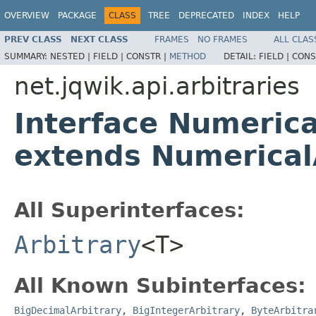
OVERVIEW
PACKAGE
CLASS
TREE
DEPRECATED
INDEX
HELP
PREV CLASS
NEXT CLASS
FRAMES
NO FRAMES
ALL CLAS
SUMMARY:
NESTED |
FIELD |
CONSTR |
METHOD
DETAIL:
FIELD |
CONS
net.jqwik.api.arbitraries
Interface Numerica
extends Numerical
All Superinterfaces:
Arbitrary
<T>
All Known Subinterfaces:
BigDecimalArbitrary
,
BigIntegerArbitrary
,
ByteArbitra