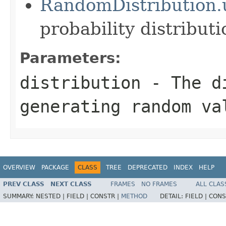
RandomDistribution.
probability distributi
Parameters:
distribution
- The di
generating random va
OVERVIEW
PACKAGE
CLASS
TREE
DEPRECATED
INDEX
HELP
PREV CLASS
NEXT CLASS
FRAMES
NO FRAMES
ALL CLAS
SUMMARY:
NESTED |
FIELD |
CONSTR |
METHOD
DETAIL:
FIELD |
CONS