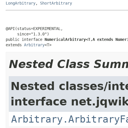
LongArbitrary
,
ShortArbitrary
@API(status=EXPERIMENTAL,

     since="1.3.0")

public interface 
NumericalArbitrary<T,A extends Numer
extends 
Arbitrary
<T>
Nested Class Sum
Nested classes/int
interface net.jqwik
Arbitrary.ArbitraryF