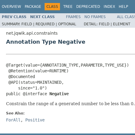
OVERVIEW
PACKAGE
CLASS
TREE
DEPRECATED
INDEX
HELP
PREV CLASS
NEXT CLASS
FRAMES
NO FRAMES
ALL CLAS
SUMMARY:
FIELD |
REQUIRED |
OPTIONAL
DETAIL:
FIELD |
ELEMENT
net.jqwik.api.constraints
Annotation Type Negative
@Target(value={ANNOTATION_TYPE,PARAMETER,TYPE_USE})

 @Retention(value=RUNTIME)

 @Documented

 @API(status=MAINTAINED,

     since="1.0")

public @interface 
Negative
Constrain the range of a generated number to be less than 0
See Also:
ForAll
,
Positive