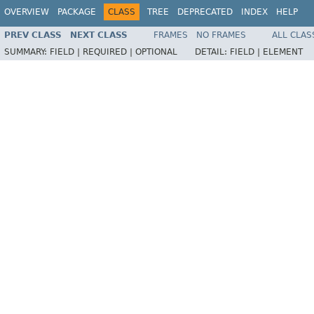
OVERVIEW
PACKAGE
CLASS
TREE
DEPRECATED
INDEX
HELP
PREV CLASS
NEXT CLASS
FRAMES
NO FRAMES
ALL CLAS
SUMMARY:
FIELD |
REQUIRED |
OPTIONAL
DETAIL:
FIELD |
ELEMENT