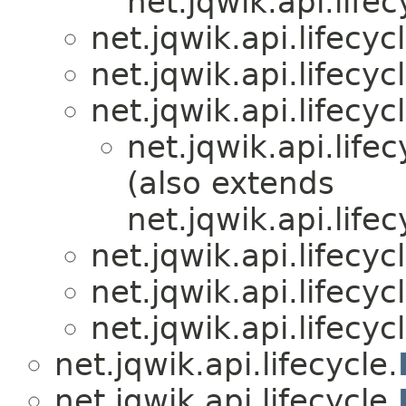
net.jqwik.api.lifec
net.jqwik.api.lifecycl
net.jqwik.api.lifecycl
net.jqwik.api.lifecycl
net.jqwik.api.lifec
(also extends
net.jqwik.api.lifec
net.jqwik.api.lifecycl
net.jqwik.api.lifecycl
net.jqwik.api.lifecycl
net.jqwik.api.lifecycle.
net.jqwik.api.lifecycle.