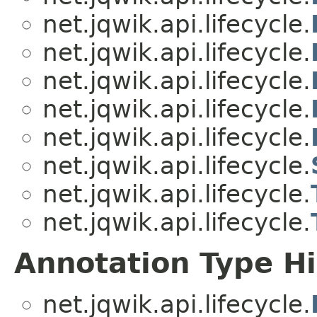
net.jqwik.api.lifecycle.
net.jqwik.api.lifecycle.
net.jqwik.api.lifecycle.
net.jqwik.api.lifecycle.
net.jqwik.api.lifecycle.
net.jqwik.api.lifecycle.
net.jqwik.api.lifecycle.
net.jqwik.api.lifecycle.
Annotation Type H
net.jqwik.api.lifecycle.