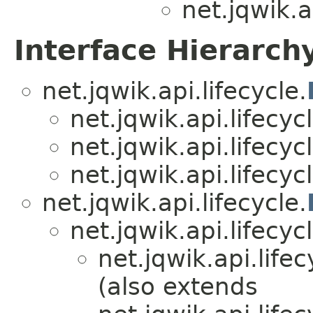
net.jqwik.a
Interface Hierarch
net.jqwik.api.lifecycle.
net.jqwik.api.lifecycl
net.jqwik.api.lifecycl
net.jqwik.api.lifecycl
net.jqwik.api.lifecycle.
net.jqwik.api.lifecycl
net.jqwik.api.lifec
(also extends