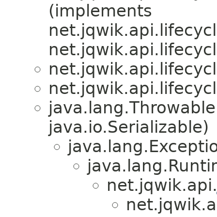
(implements
net.jqwik.api.lifecycl
net.jqwik.api.lifecycl
net.jqwik.api.lifecycl
net.jqwik.api.lifecycl
java.lang.Throwabl
java.io.Serializable)
java.lang.Excepti
java.lang.Runt
net.jqwik.api
net.jqwik.a