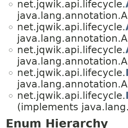
net.jqwik.api.lifecycle.
java.lang.annotation.A
net.jqwik.api.lifecycle.
java.lang.annotation.A
net.jqwik.api.lifecycle.
java.lang.annotation.A
net.jqwik.api.lifecycle.
java.lang.annotation.A
net.jqwik.api.lifecycle.
(implements java.lang
Enum Hierarchy