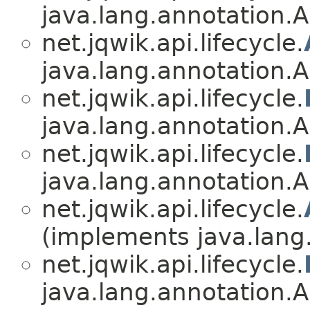
java.lang.annotation.A
net.jqwik.api.lifecycle.
java.lang.annotation.A
net.jqwik.api.lifecycle.
java.lang.annotation.A
net.jqwik.api.lifecycle.
java.lang.annotation.A
net.jqwik.api.lifecycle.
(implements java.lang
net.jqwik.api.lifecycle.
java.lang.annotation.A