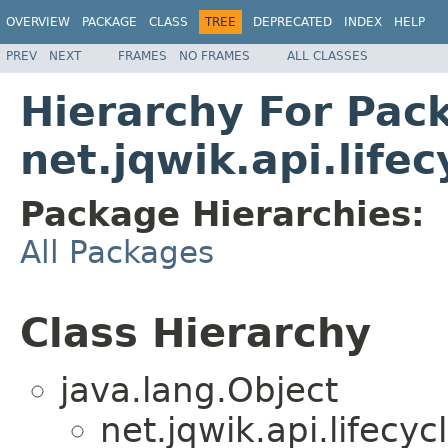
OVERVIEW
PACKAGE
CLASS
TREE
DEPRECATED
INDEX
HELP
PREV
NEXT
FRAMES
NO FRAMES
ALL CLASSES
Hierarchy For Pac
net.jqwik.api.lifec
Package Hierarchies:
All Packages
Class Hierarchy
java.lang.Object
net.jqwik.api.lifecycl