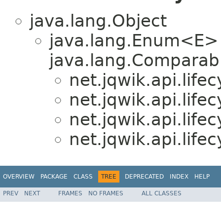
java.lang.Object
java.lang.Enum<E>
java.lang.Comparabl
net.jqwik.api.lifec
net.jqwik.api.lifec
net.jqwik.api.lifec
net.jqwik.api.lifec
OVERVIEW
PACKAGE
CLASS
TREE
DEPRECATED
INDEX
HELP
PREV
NEXT
FRAMES
NO FRAMES
ALL CLASSES