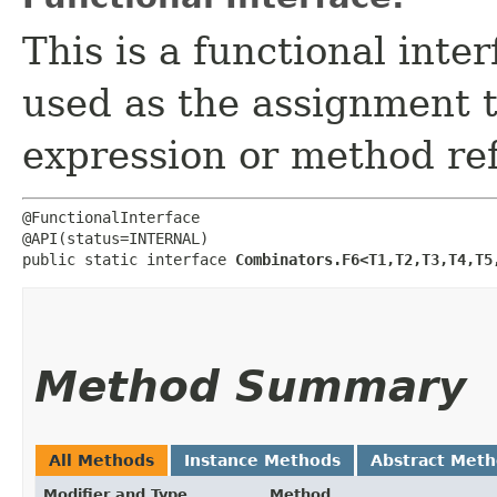
This is a functional inte
used as the assignment 
expression or method re
@FunctionalInterface

@API(status=INTERNAL)

public static interface 
Combinators.F6<T1,​T2,​T3,​T4,​T5,
Method Summary
All Methods
Instance Methods
Abstract Met
Modifier and Type
Method