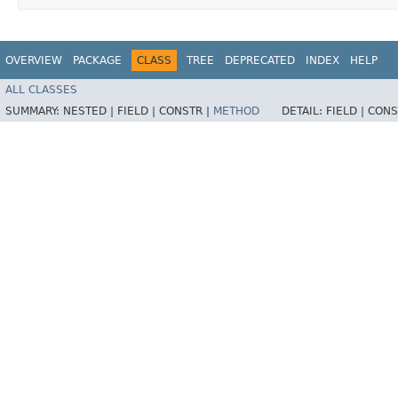
OVERVIEW
PACKAGE
CLASS
TREE
DEPRECATED
INDEX
HELP
ALL CLASSES
SUMMARY:
NESTED |
FIELD |
CONSTR |
METHOD
DETAIL:
FIELD |
CONS