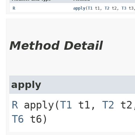
R
apply
​(
T1
t1,
T2
t2,
T3
t3
Method Detail
apply
R
apply​(
T1
t1,
T2
t2
T6
t6)