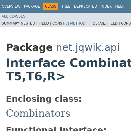
OVERVIEW
PACKAGE
CLASS
TREE
DEPRECATED
INDEX
HELP
ALL CLASSES
SUMMARY:
NESTED |
FIELD |
CONSTR |
METHOD
DETAIL:
FIELD |
CONS
Package
net.jqwik.api
Interface Combinato
T5,​T6,​R>
Enclosing class:
Combinators
Functional Interface: