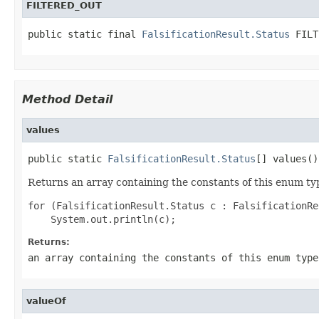
FILTERED_OUT
public static final 
FalsificationResult.Status
 FILT
Method Detail
values
public static 
FalsificationResult.Status
[] values()
Returns an array containing the constants of this enum typ
for (FalsificationResult.Status c : FalsificationRe
Returns:
an array containing the constants of this enum type
valueOf