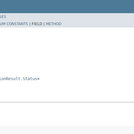
SES
UM CONSTANTS
|
FIELD |
METHOD
ionResult.Status
>