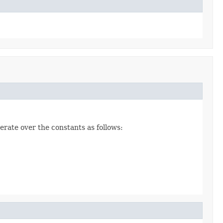
erate over the constants as follows: