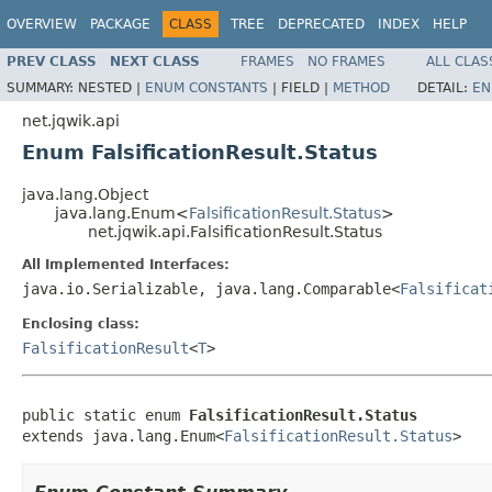
OVERVIEW
PACKAGE
CLASS
TREE
DEPRECATED
INDEX
HELP
PREV CLASS
NEXT CLASS
FRAMES
NO FRAMES
ALL CLAS
SUMMARY:
NESTED |
ENUM CONSTANTS
|
FIELD |
METHOD
DETAIL:
EN
net.jqwik.api
Enum FalsificationResult.Status
java.lang.Object
java.lang.Enum<
FalsificationResult.Status
>
net.jqwik.api.FalsificationResult.Status
All Implemented Interfaces:
java.io.Serializable, java.lang.Comparable<
Falsificat
Enclosing class:
FalsificationResult
<
T
>
public static enum 
FalsificationResult.Status
extends java.lang.Enum<
FalsificationResult.Status
>