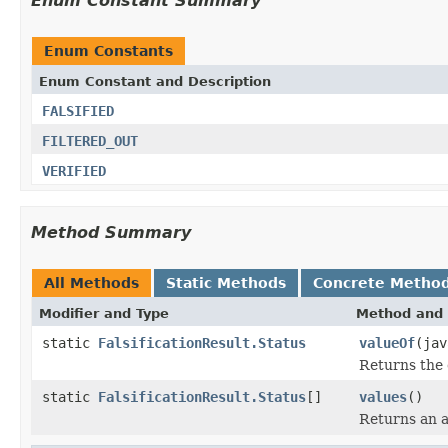
Enum Constant Summary
Enum Constants
Enum Constant and Description
FALSIFIED
FILTERED_OUT
VERIFIED
Method Summary
All Methods
Static Methods
Concrete Metho
Modifier and Type
Method and 
static
FalsificationResult.Status
valueOf
(jav
Returns the 
static
FalsificationResult.Status
[]
values
()
Returns an a