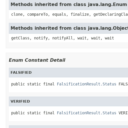
Methods inherited from class java.lang.Enum
clone, compareTo, equals, finalize, getDeclaringCla
Methods inherited from class java.lang.Objec
getClass, notify, notifyAll, wait, wait, wait
Enum Constant Detail
FALSIFIED
public static final 
FalsificationResult.Status
 FALS
VERIFIED
public static final 
FalsificationResult.Status
 VERI