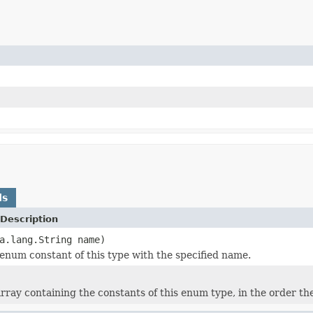
ds
Description
a.lang.String name)
enum constant of this type with the specified name.
rray containing the constants of this enum type, in the order th