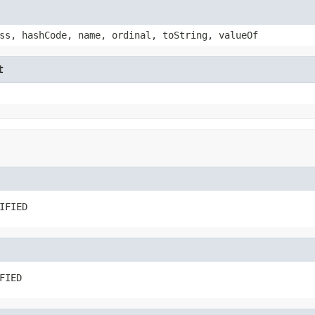
ss, hashCode, name, ordinal, toString, valueOf
t
IFIED
FIED