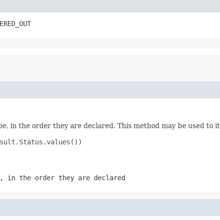
ERED_OUT
e, in the order they are declared. This method may be used to it
sult.Status.values())

, in the order they are declared