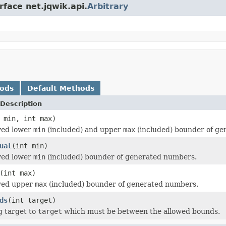
rface net.jqwik.api.
Arbitrary
hods
Default Methods
Description
 min, int max)
wed lower
min
(included) and upper
max
(included) bounder of ge
ual
(int min)
wed lower
min
(included) bounder of generated numbers.
(int max)
owed upper
max
(included) bounder of generated numbers.
ds
(int target)
g target to
target
which must be between the allowed bounds.