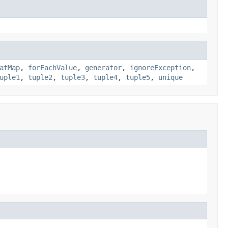
atMap
,
forEachValue
,
generator
,
ignoreException
,
uple1
,
tuple2
,
tuple3
,
tuple4
,
tuple5
,
unique