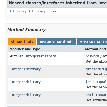
Nested classes/interfaces inherited from inte
Arbitrary.ArbitraryFacade
Method Summary
All Methods
Instance Methods
Abstract Met
Modifier and Type
Method and 
default
IntegerArbitrary
between
(int
Set the allo
IntegerArbitrary
greaterOrEq
Set the allo
IntegerArbitrary
lessOrEqual
Set the all
IntegerArbitrary
shrinkTowar
Set shrinkin