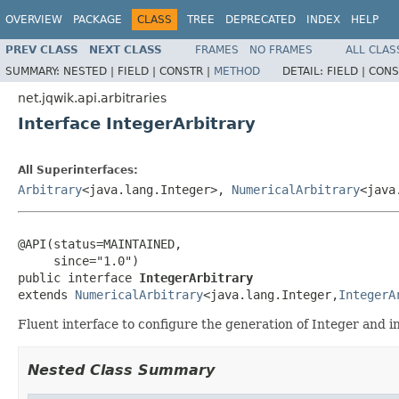
OVERVIEW
PACKAGE
CLASS
TREE
DEPRECATED
INDEX
HELP
PREV CLASS
NEXT CLASS
FRAMES
NO FRAMES
ALL CLAS
SUMMARY:
NESTED |
FIELD |
CONSTR |
METHOD
DETAIL:
FIELD |
CONS
net.jqwik.api.arbitraries
Interface IntegerArbitrary
All Superinterfaces:
Arbitrary
<java.lang.Integer>,
NumericalArbitrary
<java
@API(status=MAINTAINED,

     since="1.0")

public interface 
IntegerArbitrary
extends 
NumericalArbitrary
<java.lang.Integer,
IntegerA
Fluent interface to configure the generation of Integer and in
Nested Class Summary