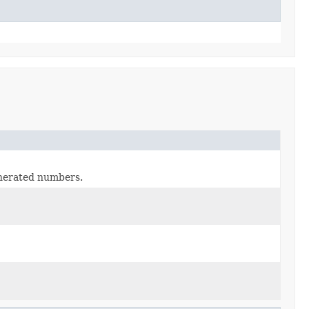
nerated numbers.