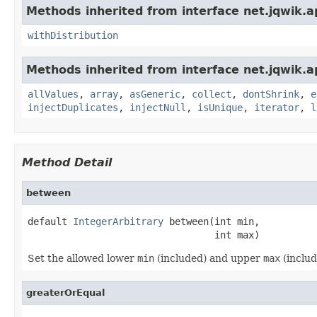
Methods inherited from interface net.jqwik.ap
withDistribution
Methods inherited from interface net.jqwik.ap
allValues
,
array
,
asGeneric
,
collect
,
dontShrink
,
e
injectDuplicates
,
injectNull
,
isUnique
,
iterator
,
l
Method Detail
between
default 
IntegerArbitrary
 between(int min,

                                 int max)
Set the allowed lower
min
(included) and upper
max
(inclu
greaterOrEqual