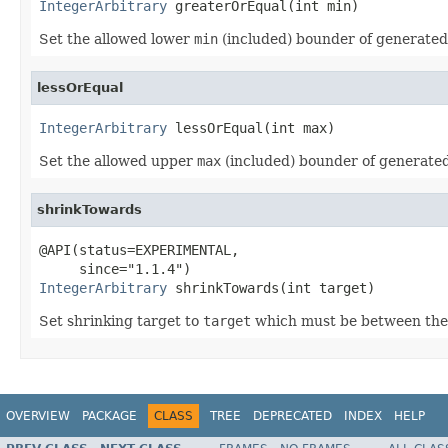
IntegerArbitrary
 greaterOrEqual(int min)
Set the allowed lower
min
(included) bounder of generate
lessOrEqual
IntegerArbitrary
 lessOrEqual(int max)
Set the allowed upper
max
(included) bounder of generate
shrinkTowards
@API(status=EXPERIMENTAL,

IntegerArbitrary
 shrinkTowards(int target)
Set shrinking target to
target
which must be between the
OVERVIEW
PACKAGE
CLASS
TREE
DEPRECATED
INDEX
HELP