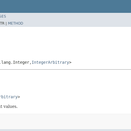
SES
TR |
METHOD
.lang.Integer,
IntegerArbitrary
>
rbitrary
>
t values.