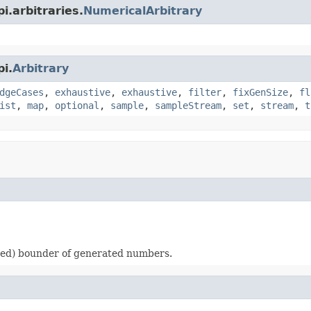
i.arbitraries.
NumericalArbitrary
i.
Arbitrary
dgeCases
,
exhaustive
,
exhaustive
,
filter
,
fixGenSize
,
fl
ist
,
map
,
optional
,
sample
,
sampleStream
,
set
,
stream
,
t
ded) bounder of generated numbers.