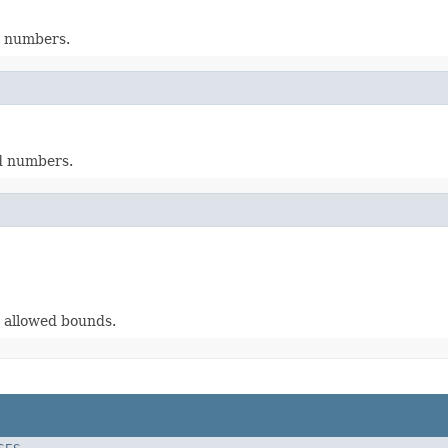
d numbers.
d numbers.
 allowed bounds.