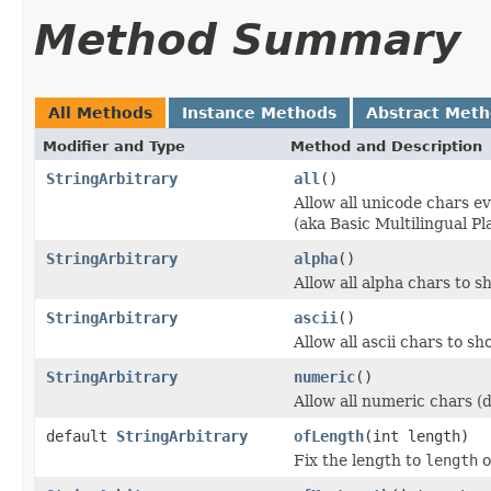
Method Summary
All Methods
Instance Methods
Abstract Met
Modifier and Type
Method and Description
StringArbitrary
all
()
Allow all unicode chars e
(aka Basic Multilingual Pl
StringArbitrary
alpha
()
Allow all alpha chars to s
StringArbitrary
ascii
()
Allow all ascii chars to s
StringArbitrary
numeric
()
Allow all numeric chars (d
default
StringArbitrary
ofLength
(int length)
Fix the length to
length
o