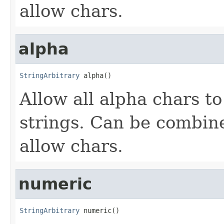
allow chars.
alpha
StringArbitrary
 alpha()
Allow all alpha chars t
strings. Can be combin
allow chars.
numeric
StringArbitrary
 numeric()