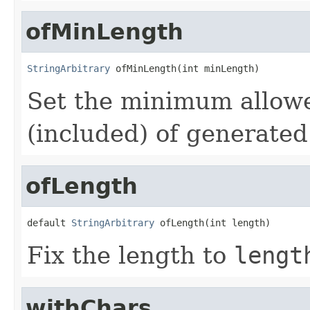
ofMinLength
StringArbitrary
 ofMinLength(int minLength)
Set the minimum allow
(included) of generated
ofLength
default 
StringArbitrary
 ofLength(int length)
Fix the length to
lengt
withChars