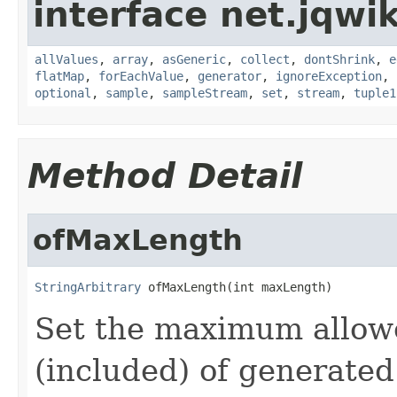
interface net.jqwik
allValues
,
array
,
asGeneric
,
collect
,
dontShrink
,
e
flatMap
,
forEachValue
,
generator
,
ignoreException
,
optional
,
sample
,
sampleStream
,
set
,
stream
,
tuple1
Method Detail
ofMaxLength
StringArbitrary
 ofMaxLength(int maxLength)
Set the maximum allow
(included) of generated