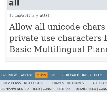
all
StringArbitrary
 all()
Allow all unicode char
private use characters 
Basic Multilingual Plan
OVERVIEW
PACKAGE
CLASS
TREE
DEPRECATED
INDEX
HELP
PREV CLASS
NEXT CLASS
FRAMES
NO FRAMES
ALL CLAS
SUMMARY:
NESTED |
FIELD |
CONSTR |
METHOD
DETAIL:
FIELD |
CONS