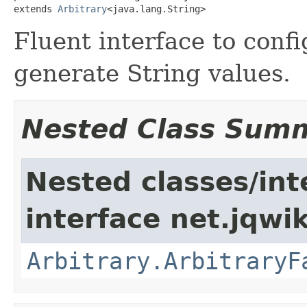
extends 
Arbitrary
<java.lang.String>
Fluent interface to confi
generate String values.
Nested Class Sum
Nested classes/int
interface net.jqwik
Arbitrary.ArbitraryF