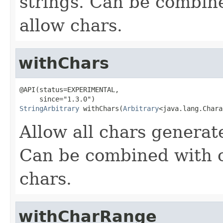
strings. Can be combin
allow chars.
withChars
@API(status=EXPERIMENTAL,

StringArbitrary
 withChars(
Arbitrary
<java.lang.Chara
Allow all chars genera
Can be combined with o
chars.
withCharRange