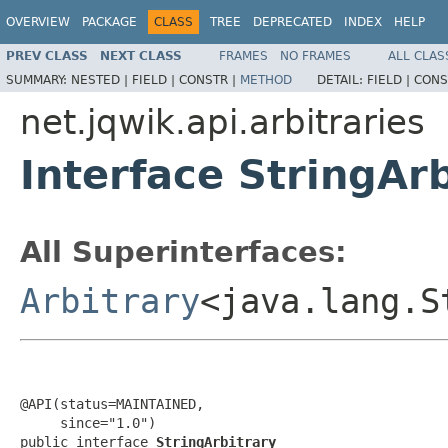
OVERVIEW
PACKAGE
CLASS
TREE
DEPRECATED
INDEX
HELP
PREV CLASS
NEXT CLASS
FRAMES
NO FRAMES
ALL CLAS
SUMMARY:
NESTED |
FIELD |
CONSTR |
METHOD
DETAIL:
FIELD |
CONS
net.jqwik.api.arbitraries
Interface StringArb
All Superinterfaces:
Arbitrary
<java.lang.S
@API(status=MAINTAINED,

     since="1.0")

public interface 
StringArbitrary