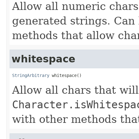
Allow all numeric chars
generated strings. Can
methods that allow cha
whitespace
StringArbitrary
 whitespace()
Allow all chars that wil
Character.isWhitespa
with other methods that