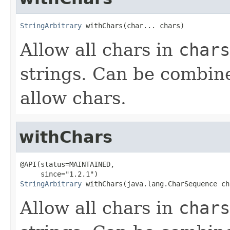
StringArbitrary
 withChars(char... chars)
Allow all chars in
chars
strings. Can be combin
allow chars.
withChars
@API(status=MAINTAINED,

StringArbitrary
 withChars(java.lang.CharSequence ch
Allow all chars in
chars