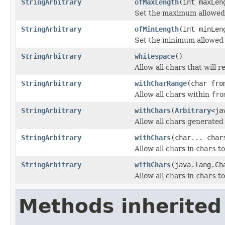
StringArbitrary
ofMaxLength
(int maxLen
Set the maximum allowed
StringArbitrary
ofMinLength
(int minLen
Set the minimum allowed
StringArbitrary
whitespace
()
Allow all chars that will 
StringArbitrary
withCharRange
(char fro
Allow all chars within
fro
StringArbitrary
withChars
(
Arbitrary
<ja
Allow all chars generate
StringArbitrary
withChars
(char... char
Allow all chars in
chars
to
StringArbitrary
withChars
(java.lang.Ch
Allow all chars in
chars
to
Methods inherited