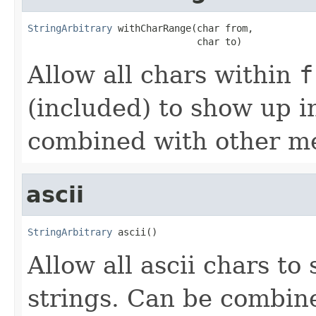
StringArbitrary
 withCharRange(char from,

                              char to)
Allow all chars within
f
(included) to show up i
combined with other me
ascii
StringArbitrary
 ascii()
Allow all ascii chars t
strings. Can be combin