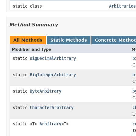
static class
Arbitraries
Method Summary
All Methods
Static Methods
Concrete Metho
Modifier and Type
M
static
BigDecimalArbitrary
b
C
static
BigIntegerArbitrary
b
C
static
ByteArbitrary
b
C
static
CharacterArbitrary
c
C
static <T>
Arbitrary
<T>
c
D