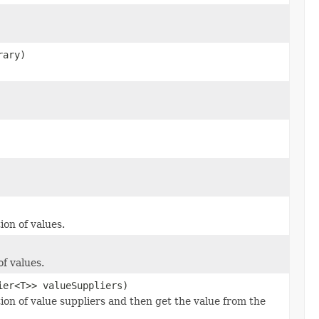
rary)
ion of values.
f values.
ier<T>> valueSuppliers)
ion of value suppliers and then get the value from the