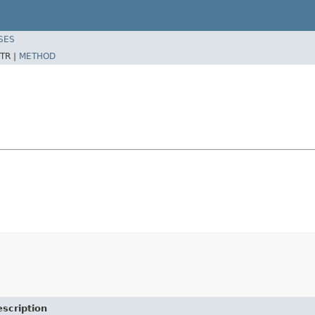
SES
TR |
METHOD
scription