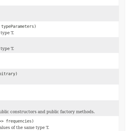
 typeParameters)
 type T.
 type T.
bitrary)
public constructors and public factory methods.
>> frequencies)
alues of the same type T.