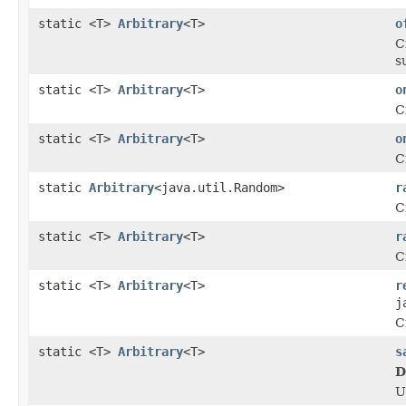
static <T>
Arbitrary
<T>
o
C
s
static <T>
Arbitrary
<T>
o
C
static <T>
Arbitrary
<T>
o
C
static
Arbitrary
<java.util.Random>
r
C
static <T>
Arbitrary
<T>
r
C
static <T>
Arbitrary
<T>
r
j
C
static <T>
Arbitrary
<T>
s
D
U