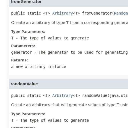
fromGenerator
public static <T> 
Arbitrary
<T> fromGenerator(
Random
Create an arbitrary of type T from a corresponding generat
Type Parameters:
T
- The type of values to generate
Parameters:
generator
- The generator to be used for generating
Returns:
a new arbitrary instance
randomValue
public static <T> 
Arbitrary
<T> randomValue(java.uti
Create an arbitrary that will generate values of type T us
Type Parameters:
T
- The type of values to generate