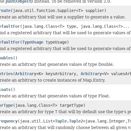
se
just(Object)
instead. To be removed in version 2.0.
reate
(java.util.function.Supplier<T> supplier)
reate an arbitrary that will use a supplier to generate a value.
efaultFor
(java.lang.Class<T> type, java.lang.Class<?>...
ind a registered arbitrary that will be used to generate values of
efaultFor
(
TypeUsage
typeUsage)
ind a registered arbitrary that will be used to generate values of
oubles
()
reate an arbitrary that generates values of type Double.
ntries
(
Arbitrary
<K> keysArbitrary,
Arbitrary
<V> valuesAr
reate an arbitrary to create instances of Map.Entry.
loats
()
reate an arbitrary that generates values of type Float.
orType
(java.lang.Class<T> targetType)
reate an arbitrary for type
T
that will by default use the type's 
requency
(java.util.List<
Tuple.Tuple2
<java.lang.Integer,T
reate an arbitrary that will randomly choose between all given v