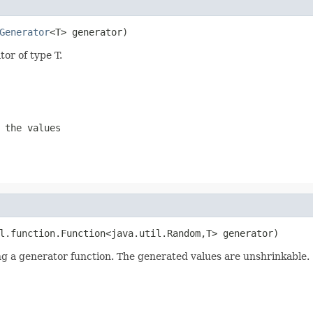
Generator
<T> generator)
or of type T.
 the values
l.function.Function<java.util.Random,T> generator)
ing a generator function. The generated values are unshrinkable.