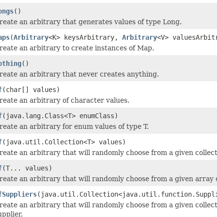
ongs
()
reate an arbitrary that generates values of type Long.
aps
(
Arbitrary
<K> keysArbitrary,
Arbitrary
<V> valuesArbit
reate an arbitrary to create instances of Map.
othing
()
reate an arbitrary that never creates anything.
f
(char[] values)
reate an arbitrary of character values.
f
(java.lang.Class<T> enumClass)
reate an arbitrary for enum values of type T.
f
(java.util.Collection<T> values)
reate an arbitrary that will randomly choose from a given collect
f
(T... values)
reate an arbitrary that will randomly choose from a given array o
fSuppliers
(java.util.Collection<java.util.function.Suppl
reate an arbitrary that will randomly choose from a given collect
upplier.