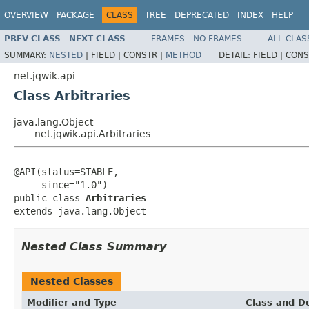
OVERVIEW
PACKAGE
CLASS
TREE
DEPRECATED
INDEX
HELP
PREV CLASS
NEXT CLASS
FRAMES
NO FRAMES
ALL CLAS
SUMMARY:
NESTED
|
FIELD |
CONSTR |
METHOD
DETAIL:
FIELD |
CONS
net.jqwik.api
Class Arbitraries
java.lang.Object
net.jqwik.api.Arbitraries
@API(status=STABLE,

     since="1.0")

public class 
Arbitraries
extends java.lang.Object
Nested Class Summary
Nested Classes
Modifier and Type
Class and De