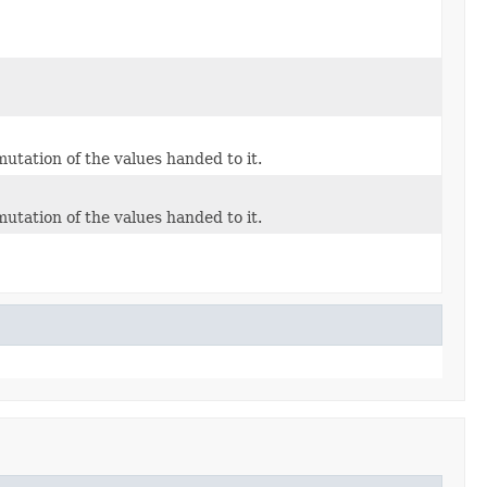
mutation of the values handed to it.
mutation of the values handed to it.