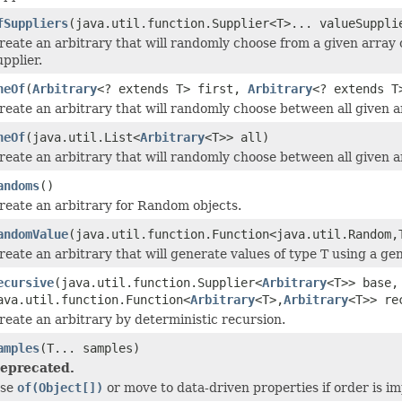
fSuppliers
(java.util.function.Supplier<T>... valueSuppli
reate an arbitrary that will randomly choose from a given array 
upplier.
neOf
(
Arbitrary
<? extends T> first,
Arbitrary
<? extends T
reate an arbitrary that will randomly choose between all given ar
neOf
(java.util.List<
Arbitrary
<T>> all)
reate an arbitrary that will randomly choose between all given ar
andoms
()
reate an arbitrary for Random objects.
andomValue
(java.util.function.Function<java.util.Random,
reate an arbitrary that will generate values of type T using a ge
ecursive
(java.util.function.Supplier<
Arbitrary
<T>> base,
ava.util.function.Function<
Arbitrary
<T>,
Arbitrary
<T>> re
reate an arbitrary by deterministic recursion.
amples
(T... samples)
eprecated.
se
of(Object[])
or move to data-driven properties if order is im