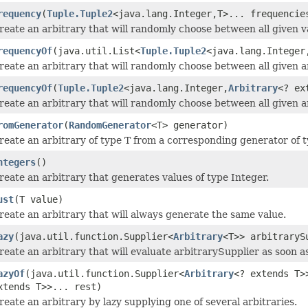
requency
(
Tuple.Tuple2
<java.lang.Integer,T>... frequencie
reate an arbitrary that will randomly choose between all given v
requencyOf
(java.util.List<
Tuple.Tuple2
<java.lang.Integer
reate an arbitrary that will randomly choose between all given ar
requencyOf
(
Tuple.Tuple2
<java.lang.Integer,
Arbitrary
<? ex
reate an arbitrary that will randomly choose between all given ar
romGenerator
(
RandomGenerator
<T> generator)
reate an arbitrary of type T from a corresponding generator of t
ntegers
()
reate an arbitrary that generates values of type Integer.
ust
(T value)
reate an arbitrary that will always generate the same value.
azy
(java.util.function.Supplier<
Arbitrary
<T>> arbitraryS
reate an arbitrary that will evaluate arbitrarySupplier as soon as
azyOf
(java.util.function.Supplier<
Arbitrary
<? extends T>
xtends T>>... rest)
reate an arbitrary by lazy supplying one of several arbitraries.