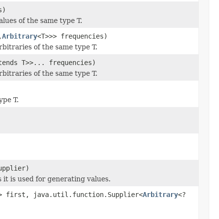
s)
alues of the same type T.
,
Arbitrary
<T>>> frequencies)
bitraries of the same type T.
tends T>>... frequencies)
bitraries of the same type T.
ype T.
upplier)
 it is used for generating values.
> first, java.util.function.Supplier<
Arbitrary
<?