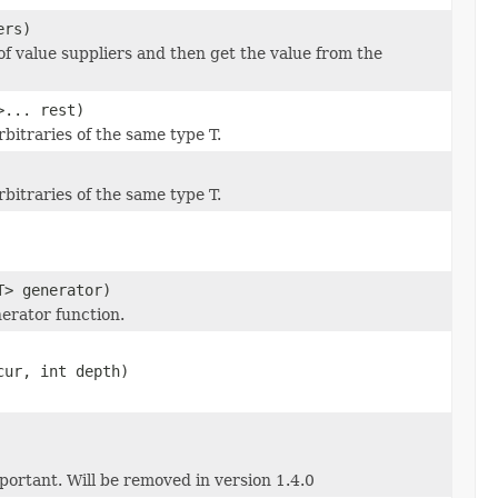
ers)
of value suppliers and then get the value from the
>... rest)
bitraries of the same type T.
bitraries of the same type T.
T> generator)
nerator function.
cur, int depth)
portant. Will be removed in version 1.4.0