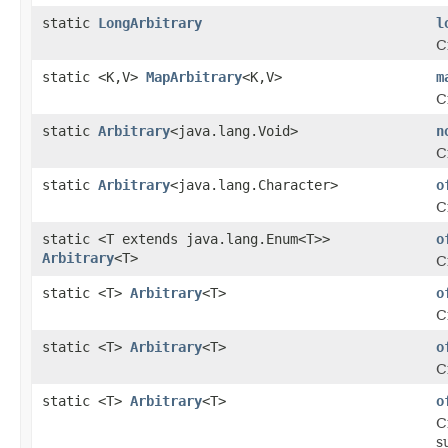
static
LongArbitrary
l
C
static <K,V>
MapArbitrary
<K,V>
m
C
static
Arbitrary
<java.lang.Void>
n
C
static
Arbitrary
<java.lang.Character>
o
C
static <T extends java.lang.Enum<T>>
o
Arbitrary
<T>
C
static <T>
Arbitrary
<T>
o
C
static <T>
Arbitrary
<T>
o
C
static <T>
Arbitrary
<T>
o
C
s