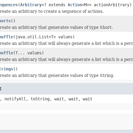
equences
(
Arbitrary
<? extends
Action
<M>> actionArbitrary)
reate an arbitrary to create a sequence of actions.
horts
()
reate an arbitrary that generates values of type Short.
huffle
(java.util.List<T> values)
reate an arbitrary that will always generate a list which is a per
huffle
(T... values)
reate an arbitrary that will always generate a list which is a per
trings
()
reate an arbitrary that generates values of type String.
t
, notifyAll, toString, wait, wait, wait