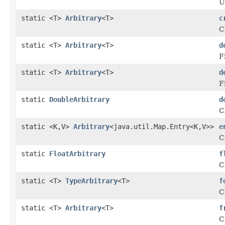
U
static <T>
Arbitrary
<T>
c
C
static <T>
Arbitrary
<T>
d
F
static <T>
Arbitrary
<T>
d
F
static
DoubleArbitrary
d
C
static <K,V>
Arbitrary
<java.util.Map.Entry<K,V>>
e
C
static
FloatArbitrary
f
C
static <T>
TypeArbitrary
<T>
f
C
static <T>
Arbitrary
<T>
f
C