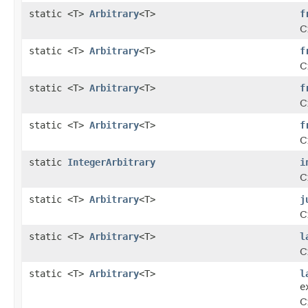
static <T>
Arbitrary
<T>
f
C
static <T>
Arbitrary
<T>
f
C
static <T>
Arbitrary
<T>
f
C
static <T>
Arbitrary
<T>
f
C
static
IntegerArbitrary
i
C
static <T>
Arbitrary
<T>
j
C
static <T>
Arbitrary
<T>
l
C
static <T>
Arbitrary
<T>
l
e
C