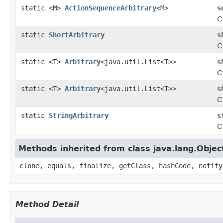
static <M>
ActionSequenceArbitrary
<M>
s
C
static
ShortArbitrary
s
C
static <T>
Arbitrary
<java.util.List<T>>
s
C
static <T>
Arbitrary
<java.util.List<T>>
s
C
static
StringArbitrary
s
C
Methods inherited from class java.lang.Objec
clone, equals, finalize, getClass, hashCode, notify
Method Detail