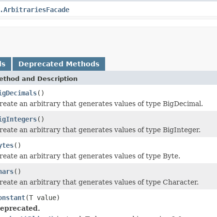
.ArbitrariesFacade
ds
Deprecated Methods
ethod and Description
igDecimals
()
reate an arbitrary that generates values of type BigDecimal.
igIntegers
()
reate an arbitrary that generates values of type BigInteger.
ytes
()
reate an arbitrary that generates values of type Byte.
hars
()
reate an arbitrary that generates values of type Character.
onstant
(T value)
eprecated.