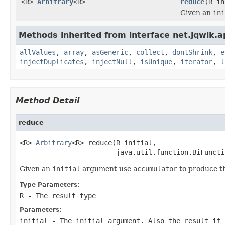
<R>
Arbitrary
<R>
reduce
(R in
Given an
ini
Methods inherited from interface net.jqwik.ap
allValues
,
array
,
asGeneric
,
collect
,
dontShrink
,
e
injectDuplicates
,
injectNull
,
isUnique
,
iterator
,
l
Method Detail
reduce
<R> 
Arbitrary
<R> reduce(R initial,

                        java.util.function.BiFuncti
Given an
initial
argument use
accumulator
to produce the
Type Parameters:
R
- The result type
Parameters:
initial
- The initial argument. Also the result if 