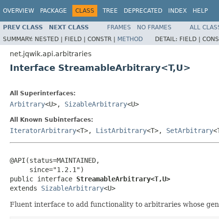
OVERVIEW
PACKAGE
CLASS
TREE
DEPRECATED
INDEX
HELP
PREV CLASS
NEXT CLASS
FRAMES
NO FRAMES
ALL CLAS
SUMMARY:
NESTED |
FIELD |
CONSTR |
METHOD
DETAIL:
FIELD |
CONS
net.jqwik.api.arbitraries
Interface StreamableArbitrary<T,U>
All Superinterfaces:
Arbitrary
<U>,
SizableArbitrary
<U>
All Known Subinterfaces:
IteratorArbitrary
<T>,
ListArbitrary
<T>,
SetArbitrary
<
@API(status=MAINTAINED,

     since="1.2.1")

public interface 
StreamableArbitrary<T,U>
extends 
SizableArbitrary
<U>
Fluent interface to add functionality to arbitraries whose ge