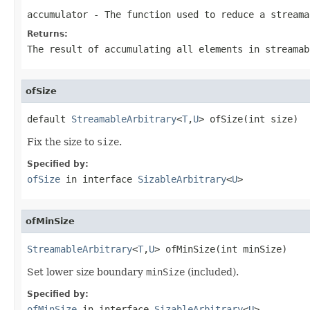
accumulator
- The function used to reduce a streama
Returns:
The result of accumulating all elements in streamab
ofSize
default 
StreamableArbitrary
<
T
,
U
> ofSize(int size)
Fix the size to
size
.
Specified by:
ofSize
in interface
SizableArbitrary
<
U
>
ofMinSize
StreamableArbitrary
<
T
,
U
> ofMinSize(int minSize)
Set lower size boundary
minSize
(included).
Specified by:
ofMinSize
in interface
SizableArbitrary
<
U
>