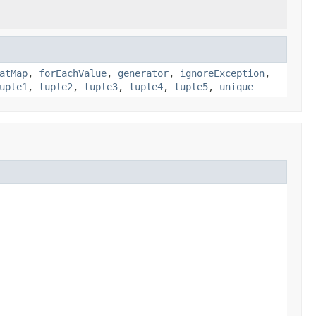
atMap
,
forEachValue
,
generator
,
ignoreException
,
uple1
,
tuple2
,
tuple3
,
tuple4
,
tuple5
,
unique