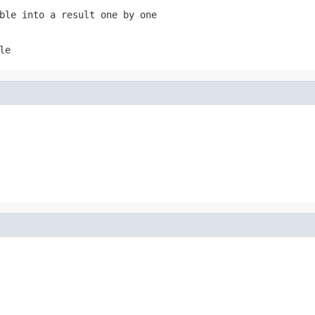
ble into a result one by one
le