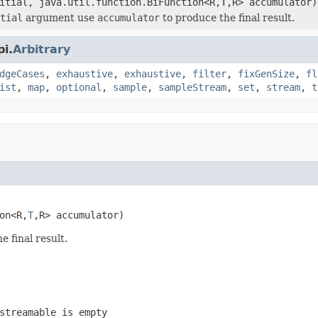
itial, java.util.function.BiFunction<R,
T
,R> accumulator)
tial
argument use
accumulator
to produce the final result.
i.
Arbitrary
dgeCases
,
exhaustive
,
exhaustive
,
filter
,
fixGenSize
,
fl
ist
,
map
,
optional
,
sample
,
sampleStream
,
set
,
stream
,
t
on<R,
T
,R> accumulator)
 final result.
streamable is empty