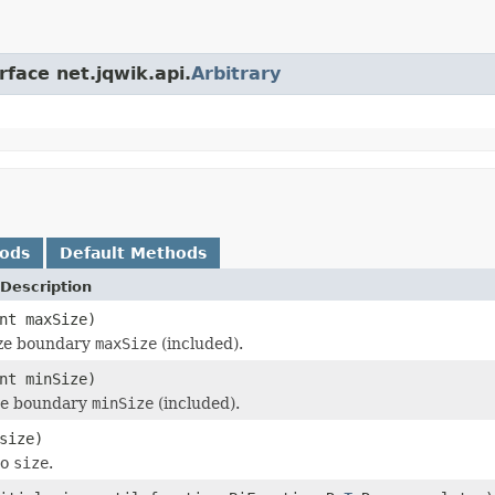
rface net.jqwik.api.
Arbitrary
hods
Default Methods
Description
nt maxSize)
ize boundary
maxSize
(included).
nt minSize)
ize boundary
minSize
(included).
size)
to
size
.