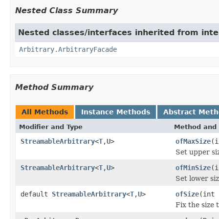
Nested Class Summary
Nested classes/interfaces inherited from inte
Arbitrary.ArbitraryFacade
Method Summary
All Methods
Instance Methods
Abstract Met
Modifier and Type
Method and 
StreamableArbitrary
<
T
,
U
>
ofMaxSize
(i
Set upper s
StreamableArbitrary
<
T
,
U
>
ofMinSize
(i
Set lower s
default
StreamableArbitrary
<
T
,
U
>
ofSize
(int 
Fix the size 