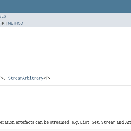
SES
TR |
METHOD
T>,
StreamArbitrary
<T>
neration artefacts can be streamed, e.g.
List
,
Set
,
Stream
and Ar