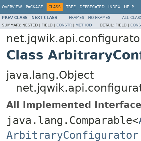
OVERVIEW
PACKAGE
CLASS
TREE
DEPRECATED
INDEX
HELP
PREV CLASS
NEXT CLASS
FRAMES
NO FRAMES
ALL CLAS
SUMMARY:
NESTED |
FIELD |
CONSTR
|
METHOD
DETAIL:
FIELD |
CONS
net.jqwik.api.configurato
Class ArbitraryCon
java.lang.Object
net.jqwik.api.configura
All Implemented Interface
java.lang.Comparable<
ArbitraryConfigurator