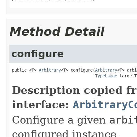
Method Detail
configure
public <T> 
Arbitrary
<T> configure(
Arbitrary
<T> arbi
TypeUsage
 targetT
Description copied f
interface:
ArbitraryC
Configure a given
arbi
configured instance.