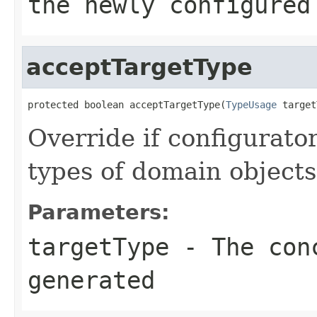
the newly configured
acceptTargetType
protected boolean acceptTargetType(
TypeUsage
 target
Override if configurato
types of domain objects
Parameters:
targetType
- The conc
generated