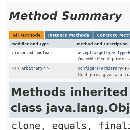
Method Summary
All Methods
Instance Methods
Concrete Met
Modifier and Type
Method and Description
protected boolean
acceptTargetType
(
TypeU
Override if configurator 
<T>
Arbitrary
<T>
configure
(
Arbitrary
<T>
Configure a given
arbitr
Methods inherited
class java.lang.Ob
clone, equals, final