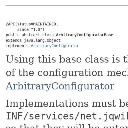
@API(status=MAINTAINED,

     since="1.0")

public abstract class 
ArbitraryConfiguratorBase
extends java.lang.Object

implements 
ArbitraryConfigurator
Using this base class is
of the configuration me
ArbitraryConfigurator
Implementations must be
INF/services/net.jqwi