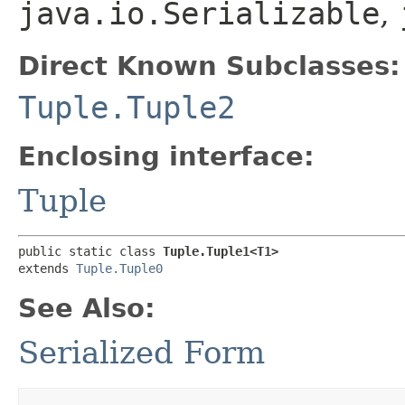
java.io.Serializable
,
Direct Known Subclasses:
Tuple.Tuple2
Enclosing interface:
Tuple
public static class 
Tuple.Tuple1<T1>
extends 
Tuple.Tuple0
See Also:
Serialized Form