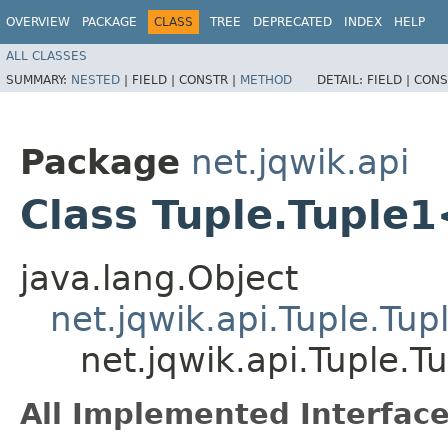
OVERVIEW
PACKAGE
CLASS
TREE
DEPRECATED
INDEX
HELP
ALL CLASSES
SUMMARY:
NESTED
|
FIELD |
CONSTR |
METHOD
DETAIL:
FIELD |
CONS
Package
net.jqwik.api
Class Tuple.Tuple
java.lang.Object
net.jqwik.api.Tuple.Tup
net.jqwik.api.Tuple.
All Implemented Interface