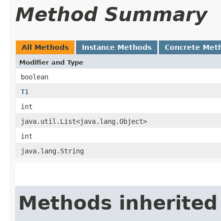
Method Summary
All Methods
Instance Methods
Concrete Met
Modifier and Type
boolean
T1
int
java.util.List<java.lang.Object>
int
java.lang.String
Methods inherited