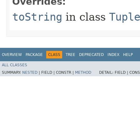
Overrides:
toString
in class
Tupl
OVERVIEW
PACKAGE
CLASS
TREE
DEPRECATED
INDEX
HELP
ALL CLASSES
SUMMARY:
NESTED
|
FIELD |
CONSTR |
METHOD
DETAIL:
FIELD |
CONS