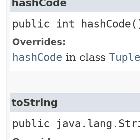
hashCode
public int hashCode(
Overrides:
hashCode
in class
Tupl
toString
public java.lang.Str