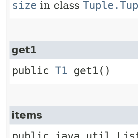
size
in class
Tuple.Tu
get1
public
T1
get1()
items
public java.util.Lis