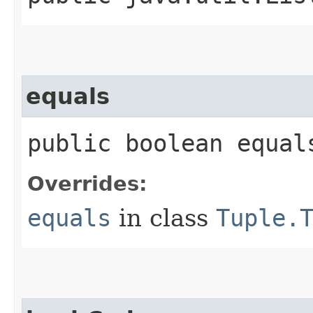
equals
public boolean equal
Overrides:
equals
in class
Tuple.