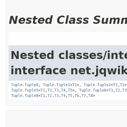
Nested Class Sum
Nested classes/int
interface net.jqwik
Tuple.Tuple0
,
Tuple.Tuple1
<
T1
>,
Tuple.Tuple2
<
T1
,​
T2
Tuple.Tuple5
<
T1
,​
T2
,​
T3
,​
T4
,​
T5
>,
Tuple.Tuple6
<
T1
,​
T2
,​
T3
Tuple.Tuple8
<
T1
,​
T2
,​
T3
,​
T4
,​
T5
,​
T6
,​
T7
,​
T8
>