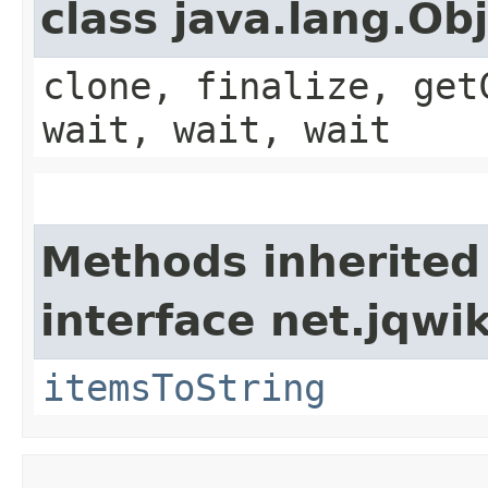
class java.lang.Ob
clone, finalize, get
wait, wait, wait
Methods inherited
interface net.jqwik
itemsToString