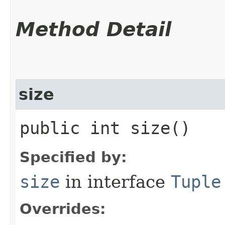
Method Detail
size
public int size()
Specified by:
size
in interface
Tuple
Overrides: