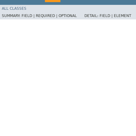
ALL CLASSES
SUMMARY:
FIELD |
REQUIRED |
OPTIONAL
DETAIL:
FIELD |
ELEMENT