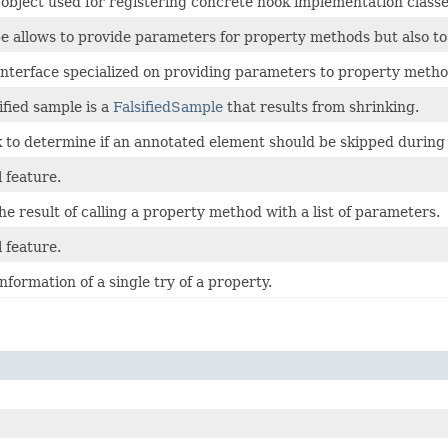
 object used for registering concrete hook implementation classe
e allows to provide parameters for property methods but also to
 interface specialized on providing parameters to property metho
ified sample is a
FalsifiedSample
that results from shrinking.
 to determine if an annotated element should be skipped during a
 feature.
e result of calling a property method with a list of parameters.
 feature.
nformation of a single try of a property.