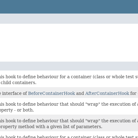
s hook to define behaviour for a container (class or whole test su
child containers.
 interface of
BeforeContainerHook
and
AfterContainerHook
for
s hook to define behaviour that should "wrap" the execution of a 
perty - or both.
s hook to define behaviour that should "wrap" the execution of a s
roperty method with a given list of parameters.
s hook to define behaviour for a container (class or whole test s