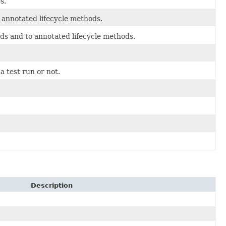
s.
 annotated lifecycle methods.
ds and to annotated lifecycle methods.
 test run or not.
Description