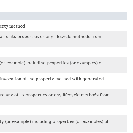
perty method.
ll of its properties or any lifecycle methods from
or example) including properties (or examples) of
l invocation of the property method with generated
e any of its properties or any lifecycle methods from
y (or example) including properties (or examples) of