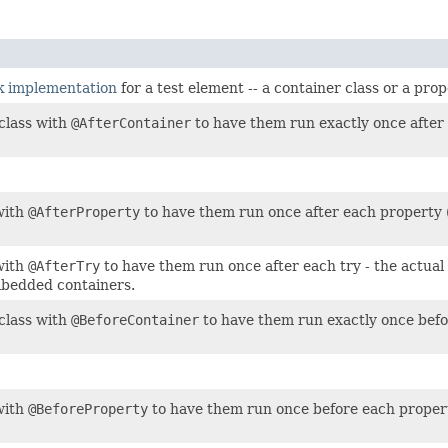
ok implementation
for a test element -- a container class or a pro
class with
@AfterContainer
to have them run exactly once after a
with
@AfterProperty
to have them run once after each property (
with
@AfterTry
to have them run once after each try - the actua
mbedded containers.
class with
@BeforeContainer
to have them run exactly once befor
with
@BeforeProperty
to have them run once before each propert