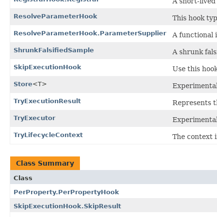
A short-lived
ResolveParameterHook
This hook typ
ResolveParameterHook.ParameterSupplier
A functional
ShrunkFalsifiedSample
A shrunk fals
SkipExecutionHook
Use this hook
Store
<T>
Experimental
TryExecutionResult
Represents th
TryExecutor
Experimental
TryLifecycleContext
The context i
Class Summary
Class
PerProperty.PerPropertyHook
SkipExecutionHook.SkipResult