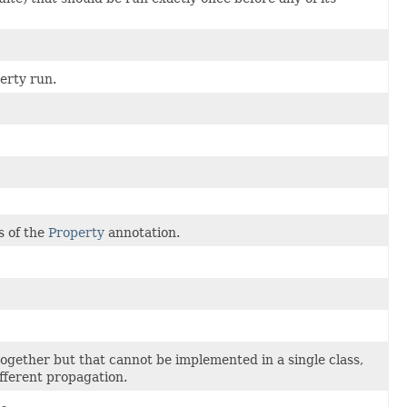
perty run.
s of the
Property
annotation.
together but that cannot be implemented in a single class,
fferent propagation.