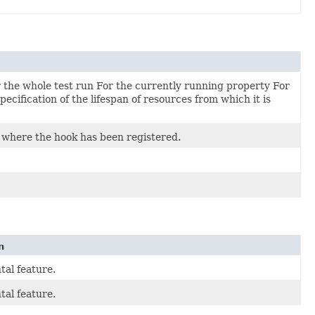
For the whole test run For the currently running property For
ecification of the lifespan of resources from which it is
t where the hook has been registered.
n
al feature.
al feature.