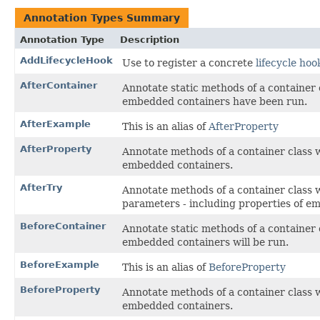
Annotation Types Summary
Annotation Type
Description
AddLifecycleHook
Use to register a concrete
lifecycle ho
AfterContainer
Annotate static methods of a container 
embedded containers have been run.
AfterExample
This is an alias of
AfterProperty
AfterProperty
Annotate methods of a container class 
embedded containers.
AfterTry
Annotate methods of a container class 
parameters - including properties of e
BeforeContainer
Annotate static methods of a container 
embedded containers will be run.
BeforeExample
This is an alias of
BeforeProperty
BeforeProperty
Annotate methods of a container class 
embedded containers.