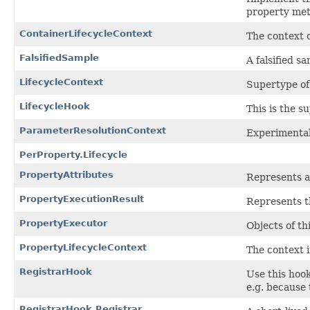
property met
ContainerLifecycleContext
The context o
FalsifiedSample
A falsified s
LifecycleContext
Supertype of 
LifecycleHook
This is the su
ParameterResolutionContext
Experimental
PerProperty.Lifecycle
PropertyAttributes
Represents a 
PropertyExecutionResult
Represents th
PropertyExecutor
Objects of th
PropertyLifecycleContext
The context 
RegistrarHook
Use this hook
e.g. because
RegistrarHook.Registrar