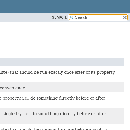
SEARCH:
ite) that should be run exactly once after of its property
 convenience.
property, i.e., do something directly before or after
ingle try, i.e., do something directly before or after
uite) that should be run exactly once before any of its