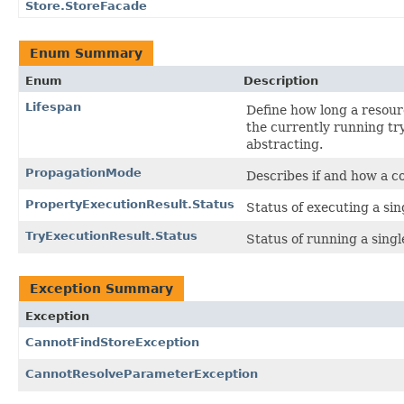
Store.StoreFacade
Enum Summary
Enum
Description
Lifespan
Define how long a resourc
the currently running try
abstracting.
PropagationMode
Describes if and how a c
PropertyExecutionResult.Status
Status of executing a sing
TryExecutionResult.Status
Status of running a single
Exception Summary
Exception
CannotFindStoreException
CannotResolveParameterException