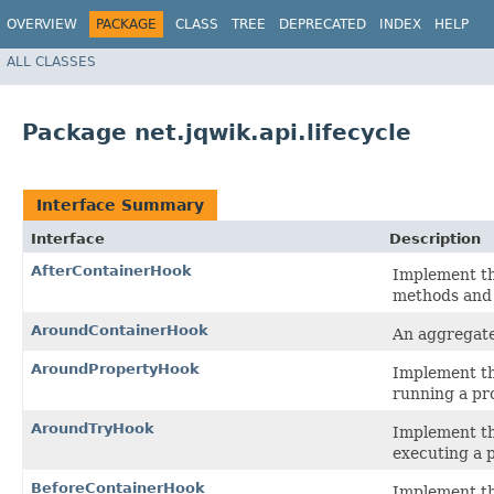
OVERVIEW
PACKAGE
CLASS
TREE
DEPRECATED
INDEX
HELP
ALL CLASSES
Package net.jqwik.api.lifecycle
Interface Summary
Interface
Description
AfterContainerHook
Implement thi
methods and 
AroundContainerHook
An aggregate
AroundPropertyHook
Implement thi
running a pro
AroundTryHook
Implement thi
executing a p
BeforeContainerHook
Implement thi