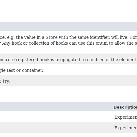
e, e.g. the value in a
Store
with the same identifier, will live: 
 Any hook or collection of hooks can use this enum to allow the sp
oncrete registered hook is propagated to children of the elemen
le test or container.
 try.
Descriptio
Experiment
Experiment