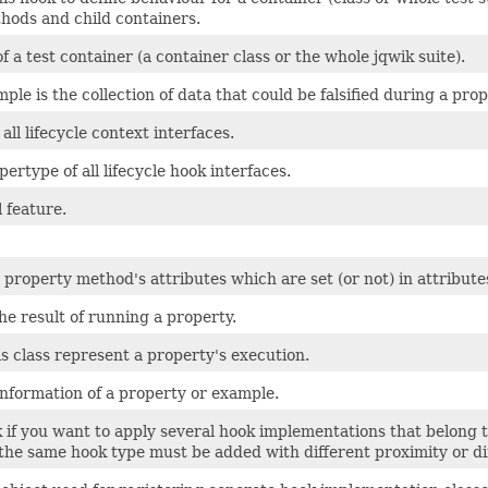
hods and child containers.
f a test container (a container class or the whole jqwik suite).
ample is the collection of data that could be falsified during a pro
all lifecycle context interfaces.
pertype of all lifecycle hook interfaces.
 feature.
property method's attributes which are set (or not) in attribute
e result of running a property.
is class represent a property's execution.
information of a property or example.
 if you want to apply several hook implementations that belong 
 the same hook type must be added with different proximity or di