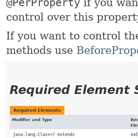
@PerProperty
if you wan
control over this propert
If you want to control the
methods use
BeforeProp
Required Element
Required Elements
Modifier and Type
Re
El
java.lang.Class<? extends
val