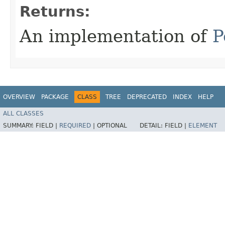
Returns:
An implementation of
P
OVERVIEW
PACKAGE
CLASS
TREE
DEPRECATED
INDEX
HELP
ALL CLASSES
SUMMARY:
FIELD |
REQUIRED
|
OPTIONAL
DETAIL:
FIELD |
ELEMENT