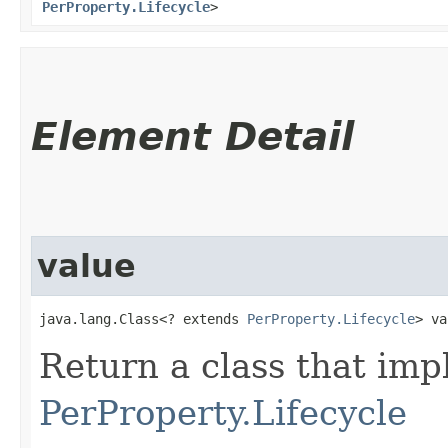
PerProperty.Lifecycle
>
Element Detail
value
java.lang.Class<? extends 
PerProperty.Lifecycle
> va
Return a class that im
PerProperty.Lifecycle