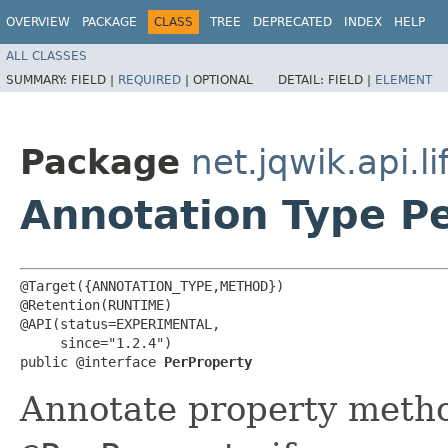
OVERVIEW
PACKAGE
CLASS
TREE
DEPRECATED
INDEX
HELP
ALL CLASSES
SUMMARY:
FIELD |
REQUIRED
|
OPTIONAL
DETAIL:
FIELD |
ELEMENT
Package
net.jqwik.api.li
Annotation Type P
@Target({ANNOTATION_TYPE,METHOD})

@Retention(RUNTIME)

@API(status=EXPERIMENTAL,

     since="1.2.4")

public @interface 
PerProperty
Annotate property method