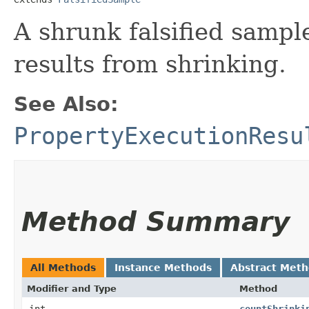
A shrunk falsified sampl
results from shrinking.
See Also:
PropertyExecutionResu
Method Summary
All Methods
Instance Methods
Abstract Met
Modifier and Type
Method
int
countShrinki