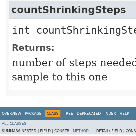
countShrinkingSteps
int countShrinkingSt
Returns:
number of steps needed 
sample to this one
OVERVIEW
PACKAGE
CLASS
TREE
DEPRECATED
INDEX
HELP
ALL CLASSES
SUMMARY:
NESTED |
FIELD |
CONSTR |
METHOD
DETAIL:
FIELD |
CONS