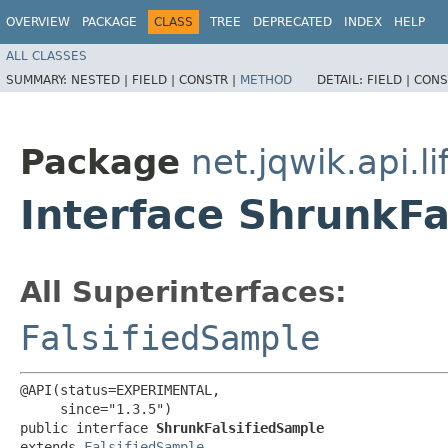
OVERVIEW
PACKAGE
CLASS
TREE
DEPRECATED
INDEX
HELP
ALL CLASSES
SUMMARY:
NESTED |
FIELD |
CONSTR |
METHOD
DETAIL:
FIELD |
CONS
Package
net.jqwik.api.li
Interface ShrunkFa
All Superinterfaces:
FalsifiedSample
@API(status=EXPERIMENTAL,

     since="1.3.5")

public interface 
ShrunkFalsifiedSample
extends 
FalsifiedSample