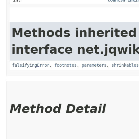
Methods inherited
interface net.jqwik
falsifyingError
,
footnotes
,
parameters
,
shrinkables
Method Detail