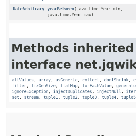
DateArbitrary
yearBetween
​(java.time.Year min,
java.time.Year max)
Methods inherited
interface net.jqwik
allValues
,
array
,
asGeneric
,
collect
,
dontShrink
,
e
filter
,
fixGenSize
,
flatMap
,
forEachValue
,
generato
ignoreException
,
injectDuplicates
,
injectNull
,
iter
set
,
stream
,
tuple1
,
tuple2
,
tuple3
,
tuple4
,
tuple5