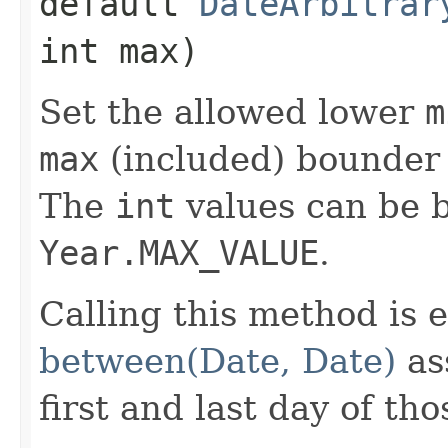
default
DateArbitrar
int max)
Set the allowed lower
m
max
(included) bounder 
The
int
values can be
Year.MAX_VALUE
.
Calling this method is e
between(Date, Date)
as
first and last day of tho