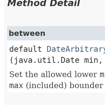
Method Detail
between
default
DateArbitrar
(java.util.Date min,
Set the allowed lower
m
max
(included) bounder 