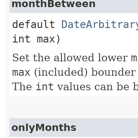
monthBetween
default
DateArbitrar
int max)
Set the allowed lower
m
max
(included) bounder 
The
int
values can be 
onlyMonths