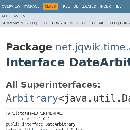
OVERVIEW
PACKAGE
CLASS
TREE
DEPRECATED
INDEX
HELP
ALL CLASSES
SUMMARY:
NESTED
|
FIELD |
CONSTR |
METHOD
DETAIL:
FIELD |
CONS
Package
net.jqwik.time.
Interface DateArbi
All Superinterfaces:
Arbitrary
<java.util.D
@API(status=EXPERIMENTAL,

     since="1.4.0")

public interface 
DateArbitrary
extends 
Arbitrary
<java.util.Date>