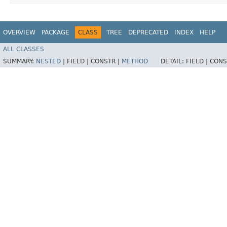
OVERVIEW
PACKAGE
CLASS
TREE
DEPRECATED
INDEX
HELP
ALL CLASSES
SUMMARY:
NESTED
|
FIELD |
CONSTR |
METHOD
DETAIL:
FIELD |
CONS