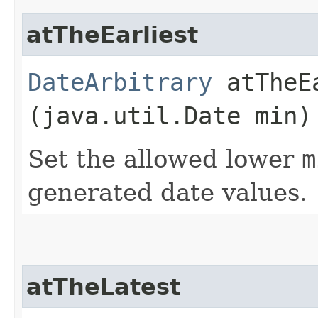
atTheEarliest
DateArbitrary
atTheEa
(java.util.Date min)
Set the allowed lower
m
generated date values.
atTheLatest