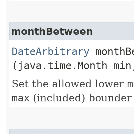
monthBetween
DateArbitrary
monthBe
(java.time.Month min
Set the allowed lower
m
max
(included) bounder 