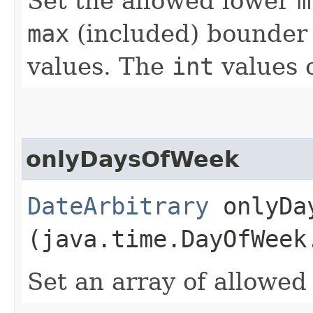
Set the allowed lower
m
max
(included) bounder
values. The
int
values 
onlyDaysOfWeek
DateArbitrary
onlyDay
(java.time.DayOfWeek
Set an array of allowe