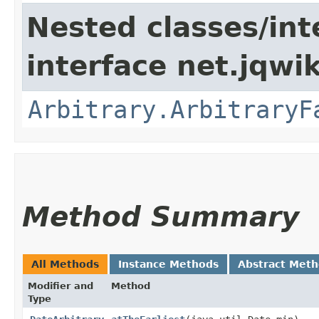
Nested classes/int
interface net.jqwik
Arbitrary.ArbitraryF
Method Summary
All Methods
Instance Methods
Abstract Met
Modifier and
Method
Type