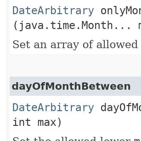
DateArbitrary
onlyMon
(java.time.Month... 
Set an array of allowe
dayOfMonthBetween
DateArbitrary
dayOfMo
int max)