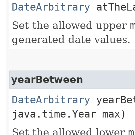
DateArbitrary
atTheLa
Set the allowed upper
generated date values.
yearBetween
DateArbitrary
yearBet
java.time.Year max)
Set the allowed lower
m