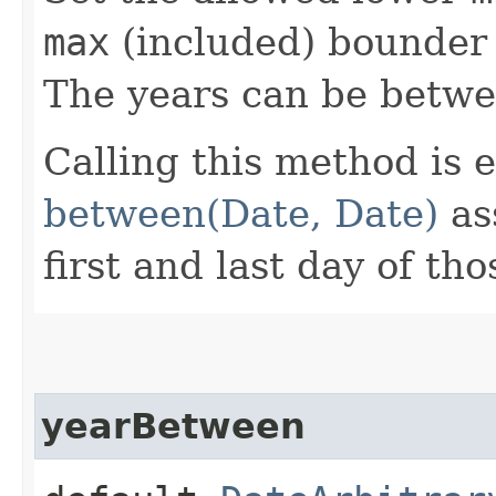
max
(included) bounder 
The years can be betw
Calling this method is e
between(Date, Date)
as
first and last day of tho
yearBetween