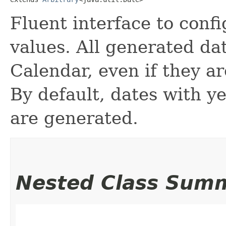
Fluent interface to conf
values. All generated da
Calendar, even if they a
By default, dates with 
are generated.
Nested Class Sum