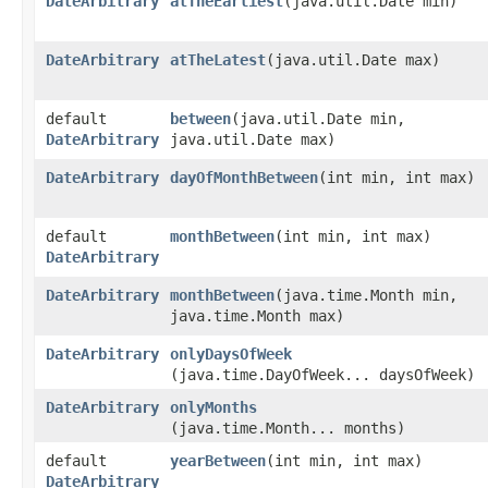
DateArbitrary
atTheEarliest
​(java.util.Date min)
DateArbitrary
atTheLatest
​(java.util.Date max)
default
between
​(java.util.Date min,
DateArbitrary
java.util.Date max)
DateArbitrary
dayOfMonthBetween
​(int min, int max)
default
monthBetween
​(int min, int max)
DateArbitrary
DateArbitrary
monthBetween
​(java.time.Month min,
java.time.Month max)
DateArbitrary
onlyDaysOfWeek
(java.time.DayOfWeek... daysOfWeek)
DateArbitrary
onlyMonths
(java.time.Month... months)
default
yearBetween
​(int min, int max)
DateArbitrary