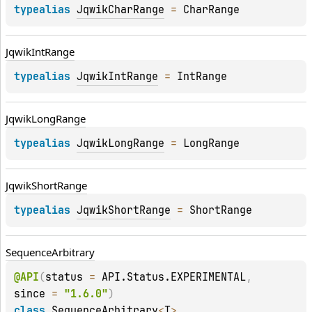
typealias 
JqwikCharRange
 = 
CharRange
Jqwik
Int
Range
typealias 
JqwikIntRange
 = 
IntRange
Jqwik
Long
Range
typealias 
JqwikLongRange
 = 
LongRange
Jqwik
Short
Range
typealias 
JqwikShortRange
 = 
ShortRange
Sequence
Arbitrary
@
API
(
status
 = 
API.Status.EXPERIMENTAL
, 
since
 = 
"1.6.0"
)
class 
SequenceArbitrary
<
T
>