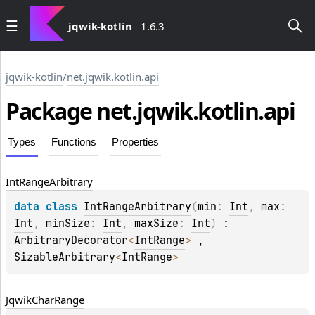
jqwik-kotlin
1.6.3
jqwik-kotlin
/
net.jqwik.kotlin.api
Package
net.
jqwik.
kotlin.
api
Types
Functions
Properties
Int
Range
Arbitrary
data 
class 
IntRangeArbitrary
(
min
: 
Int
, 
max
: 
Int
, 
minSize
: 
Int
, 
maxSize
: 
Int
)
 : 
ArbitraryDecorator
<
IntRange
> 
, 
SizableArbitrary
<
IntRange
> 
Jqwik
Char
Range