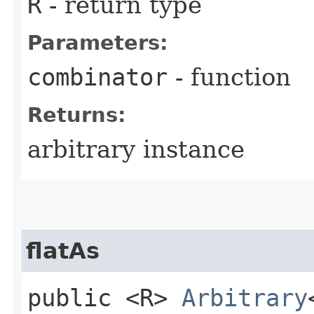
R
- return type
Parameters:
combinator
- function
Returns:
arbitrary instance
flatAs
public <R>
Arbitrary