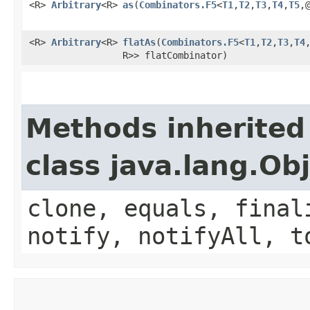
<R>
Arbitrary
<R>
as
​(
Combinators.F5
<
T1
,​
T2
,​
T3
,​
T4
,​
T5
,
<R>
Arbitrary
<R>
flatAs
​(
Combinators.F5
<
T1
,​
T2
,​
T3
,​
T4
,
R>> flatCombinator)
Methods inherited
class java.lang.Ob
clone, equals, final
notify, notifyAll, t