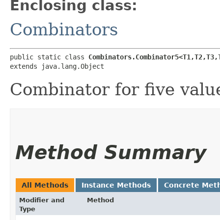
Enclosing class:
Combinators
public static class 
Combinators.Combinator5<T1,​T2,​T3,​
extends java.lang.Object
Combinator for five valu
Method Summary
All Methods
Instance Methods
Concrete Met
Modifier and
Method
Type