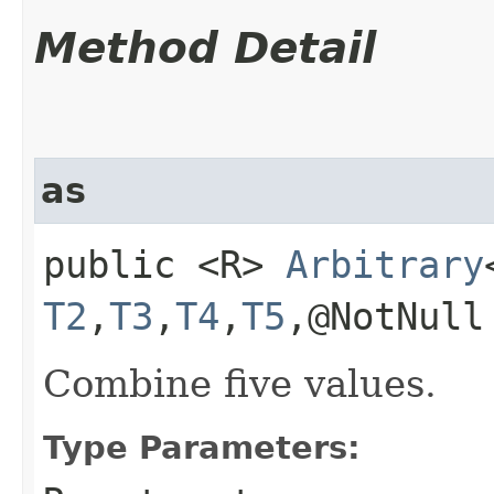
Method Detail
as
public <R>
Arbitrary
T2
,​
T3
,​
T4
,​
T5
,​@NotNul
Combine five values.
Type Parameters: