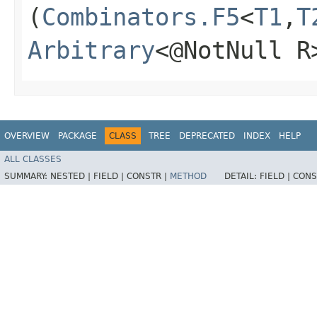
(
Combinators.F5
<
T1
,​
T
Arbitrary
<@NotNull R
OVERVIEW
PACKAGE
CLASS
TREE
DEPRECATED
INDEX
HELP
ALL CLASSES
SUMMARY:
NESTED |
FIELD |
CONSTR |
METHOD
DETAIL:
FIELD |
CONS