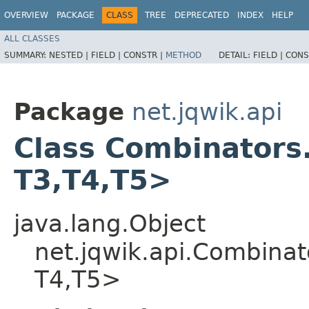
OVERVIEW
PACKAGE
CLASS
TREE
DEPRECATED
INDEX
HELP
ALL CLASSES
SUMMARY:
NESTED |
FIELD |
CONSTR |
METHOD
DETAIL:
FIELD |
CONS
Package
net.jqwik.api
Class Combinators.
T3,​T4,​T5>
java.lang.Object
net.jqwik.api.Combinat
T4,​T5>