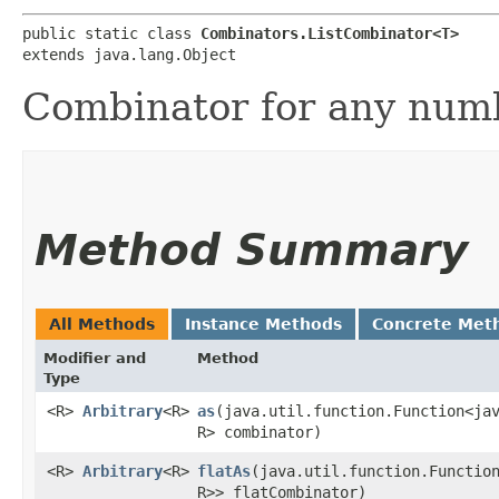
public static class 
Combinators.ListCombinator<T>
extends java.lang.Object
Combinator for any numb
Method Summary
All Methods
Instance Methods
Concrete Met
Modifier and
Method
Type
<R>
Arbitrary
<R>
as
​(java.util.function.Function<ja
R> combinator)
<R>
Arbitrary
<R>
flatAs
​(java.util.function.Functio
R>> flatCombinator)