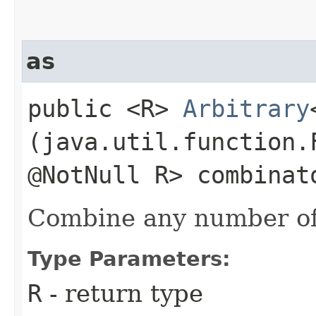
as
public <R>
Arbitrary
(java.util.function.
@NotNull R> combinat
Combine any number of
Type Parameters:
R
- return type