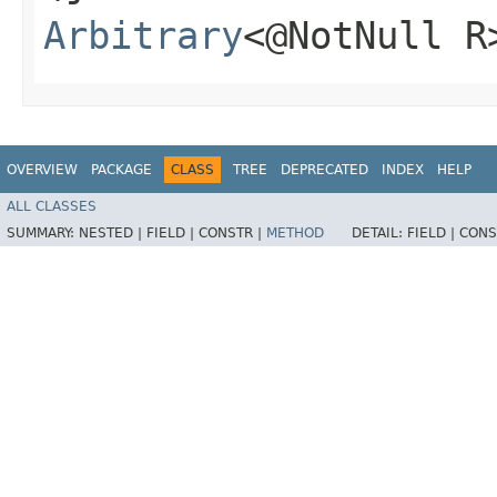
Arbitrary
<@NotNull R
OVERVIEW
PACKAGE
CLASS
TREE
DEPRECATED
INDEX
HELP
ALL CLASSES
SUMMARY:
NESTED |
FIELD |
CONSTR |
METHOD
DETAIL:
FIELD |
CONS