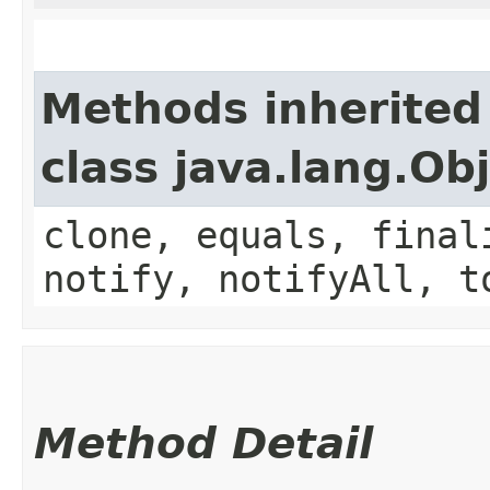
Methods inherited
class java.lang.Ob
clone, equals, final
notify, notifyAll, t
Method Detail