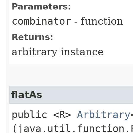
Parameters:
combinator
- function
Returns:
arbitrary instance
flatAs
public <R>
Arbitrary
(java.util.function.