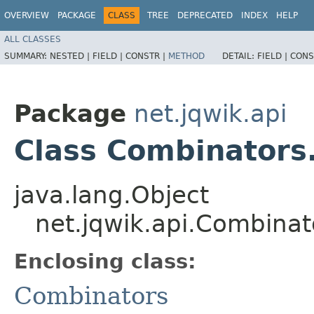
OVERVIEW
PACKAGE
CLASS
TREE
DEPRECATED
INDEX
HELP
ALL CLASSES
SUMMARY:
NESTED |
FIELD |
CONSTR |
METHOD
DETAIL:
FIELD |
CONS
Package
net.jqwik.api
Class Combinators
java.lang.Object
net.jqwik.api.Combina
Enclosing class:
Combinators