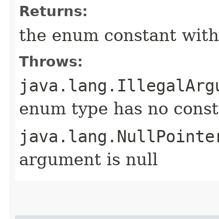
Returns:
the enum constant with
Throws:
java.lang.IllegalArg
enum type has no const
java.lang.NullPointe
argument is null