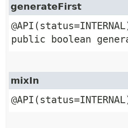
generateFirst
@API(status=INTERNAL
public boolean gener
mixIn
@API(status=INTERNAL