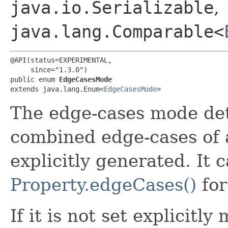
java.io.Serializable
,
java.lang.Comparable<
@API(status=EXPERIMENTAL,

     since="1.3.0")

public enum 
EdgeCasesMode
extends java.lang.Enum<
EdgeCasesMode
>
The edge-cases mode de
combined edge-cases of a
explicitly generated. It c
Property.edgeCases()
for
If it is not set explicitl