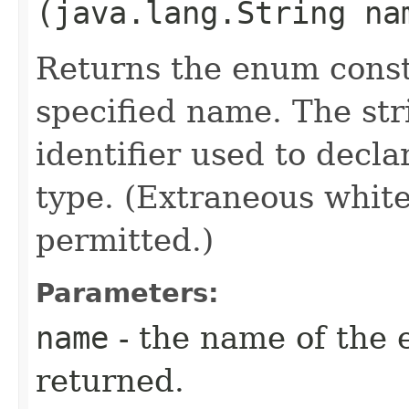
(java.lang.String na
Returns the enum consta
specified name. The st
identifier used to decl
type. (Extraneous whit
permitted.)
Parameters:
name
- the name of the 
returned.