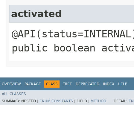
activated
@API(status=INTERNAL
public boolean activ
OVERVIEW
PACKAGE
CLASS
TREE
DEPRECATED
INDEX
HELP
ALL CLASSES
SUMMARY:
NESTED |
ENUM CONSTANTS
|
FIELD |
METHOD
DETAIL:
EN