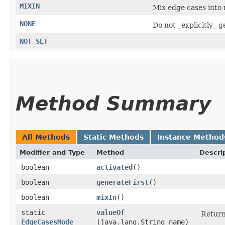
MIXIN
Mix edge cases into
NONE
Do not _explicitly_ 
NOT_SET
Method Summary
All Methods
Static Methods
Instance Method
Modifier and Type
Method
Descri
boolean
activated
()
boolean
generateFirst
()
boolean
mixIn
()
static
valueOf
Return
EdgeCasesMode
(java.lang.String name)