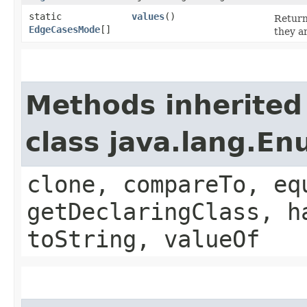
static
values
()
Return
EdgeCasesMode
[]
they a
Methods inherited
class java.lang.E
clone, compareTo, eq
getDeclaringClass, h
toString, valueOf