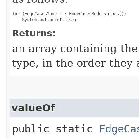
for (EdgeCasesMode c : EdgeCasesMode.values())

Returns:
an array containing the
type, in the order they
valueOf
public static
EdgeCa