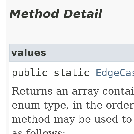
Method Detail
values
public static
EdgeCa
Returns an array contai
enum type, in the order
method may be used to 
as follows: