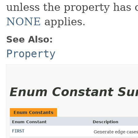
unless the property has 
NONE
applies.
See Also:
Property
Enum Constant S
Enum Constants
Enum Constant
Description
FIRST
Generate edge cases 