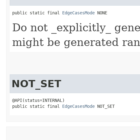
public static final 
EdgeCasesMode
 NONE
Do not _explicitly_ gen
might be generated ra
NOT_SET
@API(status=INTERNAL)

public static final 
EdgeCasesMode
 NOT_SET