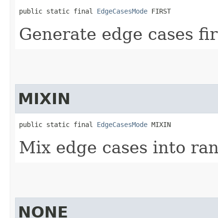
public static final 
EdgeCasesMode
 FIRST
Generate edge cases fir
MIXIN
public static final 
EdgeCasesMode
 MIXIN
Mix edge cases into ra
NONE