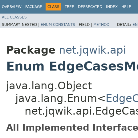
OVERVIEW
PACKAGE
CLASS
TREE
DEPRECATED
INDEX
HELP
ALL CLASSES
SUMMARY:
NESTED |
ENUM CONSTANTS
|
FIELD |
METHOD
DETAIL:
EN
Package
net.jqwik.api
Enum EdgeCasesM
java.lang.Object
java.lang.Enum<
Edge
net.jqwik.api.EdgeC
All Implemented Interface