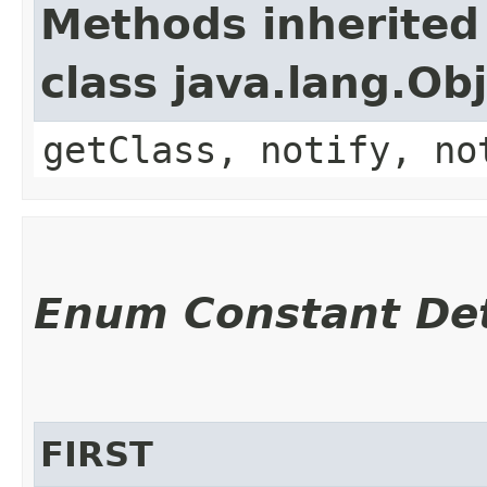
Methods inherited
class java.lang.Ob
getClass, notify, no
Enum Constant Det
FIRST