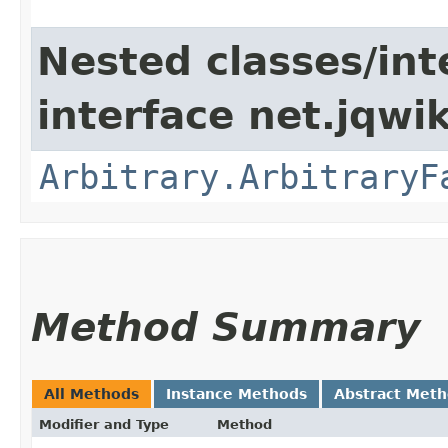
Nested classes/int
interface net.jqwik
Arbitrary.ArbitraryF
Method Summary
All Methods
Instance Methods
Abstract Met
Modifier and Type
Method