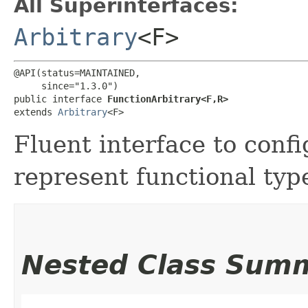
All Superinterfaces:
Arbitrary
<F>
@API(status=MAINTAINED,

     since="1.3.0")

public interface 
FunctionArbitrary<F,​R>
extends 
Arbitrary
<F>
Fluent interface to confi
represent functional typ
Nested Class Sum