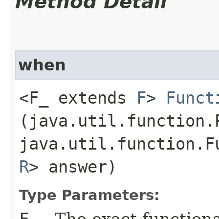
Method Detail
when
<F_ extends
F
>
Funct
(java.util.function.
java.util.function.F
R
> answer)
Type Parameters:
F_
- The exact function