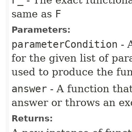
same as
F
Parameters:
parameterCondition
- 
for the given list of p
used to produce the fun
answer
- A function tha
answer or throws an ex
Returns: