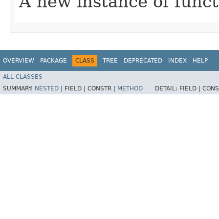
A new instance of funct
OVERVIEW
PACKAGE
CLASS
TREE
DEPRECATED
INDEX
HELP
ALL CLASSES
SUMMARY:
NESTED
|
FIELD |
CONSTR |
METHOD
DETAIL:
FIELD |
CONS