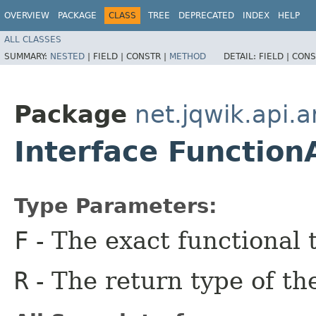
OVERVIEW
PACKAGE
CLASS
TREE
DEPRECATED
INDEX
HELP
ALL CLASSES
SUMMARY:
NESTED
|
FIELD |
CONSTR |
METHOD
DETAIL:
FIELD |
CONS
Package
net.jqwik.api.a
Interface Function
Type Parameters:
F
- The exact functional 
R
- The return type of th