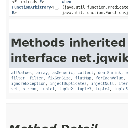
<F_ extends
F
>
when
FunctionArbitrary
<F_,​
(java.util.function.Predicat
R
>
java.util.function.Function<j
Methods inherited
interface net.jqwik
allValues
,
array
,
asGeneric
,
collect
,
dontShrink
,
e
filter
,
filter
,
fixGenSize
,
flatMap
,
forEachValue
,
ignoreException
,
injectDuplicates
,
injectNull
,
iter
set
,
stream
,
tuple1
,
tuple2
,
tuple3
,
tuple4
,
tuple5