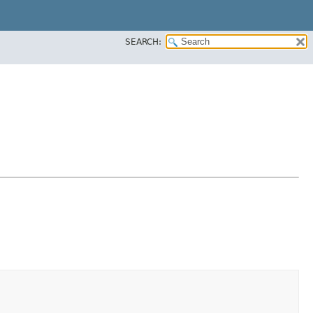
SEARCH: