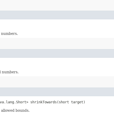
d numbers.
d numbers.
va.lang.Short> shrinkTowards​(short target)
 allowed bounds.