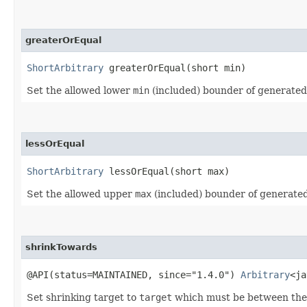
greaterOrEqual
ShortArbitrary
greaterOrEqual​(short min)
Set the allowed lower
min
(included) bounder of generate
lessOrEqual
ShortArbitrary
lessOrEqual​(short max)
Set the allowed upper
max
(included) bounder of generate
shrinkTowards
@API(status=MAINTAINED, since="1.4.0")
Arbitrary
<ja
Set shrinking target to
target
which must be between the