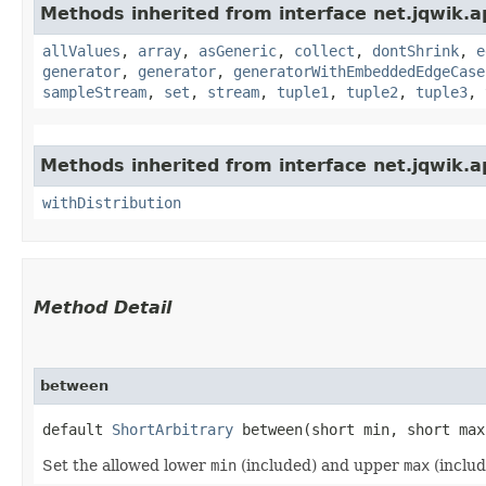
Methods inherited from interface net.jqwik.ap
allValues
,
array
,
asGeneric
,
collect
,
dontShrink
,
e
generator
,
generator
,
generatorWithEmbeddedEdgeCase
sampleStream
,
set
,
stream
,
tuple1
,
tuple2
,
tuple3
,
Methods inherited from interface net.jqwik.ap
withDistribution
Method Detail
between
default
ShortArbitrary
between​(short min, short max
Set the allowed lower
min
(included) and upper
max
(inclu