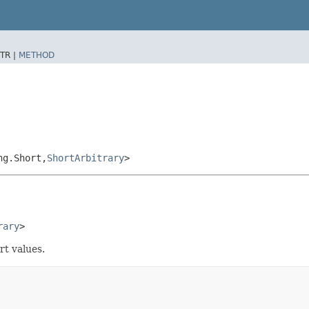
TR |
METHOD
g.Short,​
ShortArbitrary
>
rary
>
rt values.