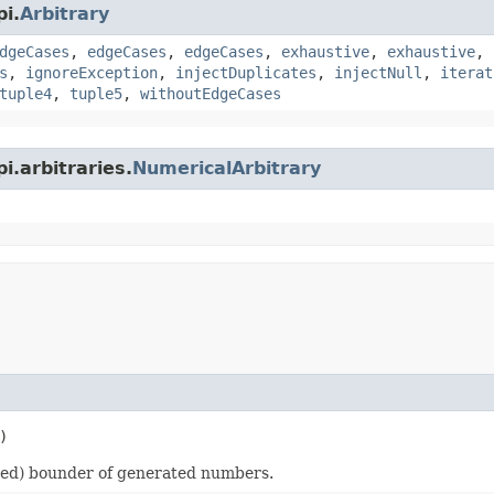
i.
Arbitrary
dgeCases
,
edgeCases
,
edgeCases
,
exhaustive
,
exhaustive
,
s
,
ignoreException
,
injectDuplicates
,
injectNull
,
iterat
tuple4
,
tuple5
,
withoutEdgeCases
i.arbitraries.
NumericalArbitrary
)
ded) bounder of generated numbers.