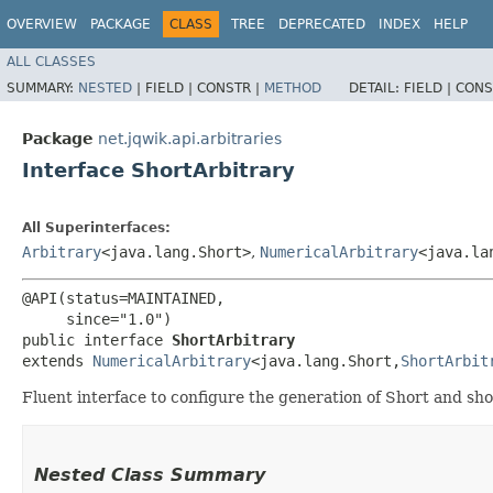
OVERVIEW
PACKAGE
CLASS
TREE
DEPRECATED
INDEX
HELP
ALL CLASSES
SUMMARY:
NESTED
|
FIELD |
CONSTR |
METHOD
DETAIL:
FIELD |
CONS
Package
net.jqwik.api.arbitraries
Interface ShortArbitrary
All Superinterfaces:
Arbitrary
<java.lang.Short>
,
NumericalArbitrary
<java.lan
@API(status=MAINTAINED,

     since="1.0")

public interface 
ShortArbitrary
extends 
NumericalArbitrary
<java.lang.Short,​
ShortArbit
Fluent interface to configure the generation of Short and sho
Nested Class Summary