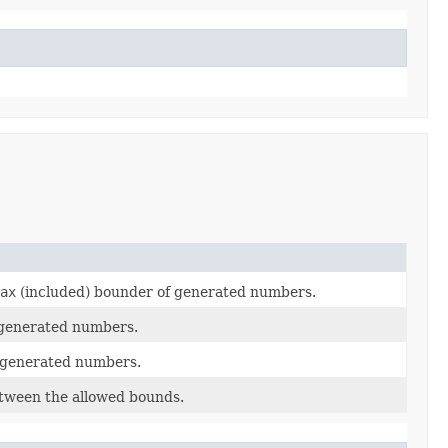
ax
(included) bounder of generated numbers.
 generated numbers.
 generated numbers.
tween the allowed bounds.