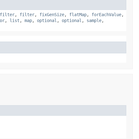
filter
,
filter
,
fixGenSize
,
flatMap
,
forEachValue
,
or
,
list
,
map
,
optional
,
optional
,
sample
,