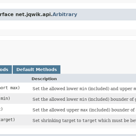
rface net.jqwik.api.
Arbitrary
hods
Default Methods
Description
hort max)
Set the allowed lower
min
(included) and upper
m
 min)
Set the allowed lower
min
(included) bounder of
x)
Set the allowed upper
max
(included) bounder of
target)
Set shrinking target to
target
which must be be