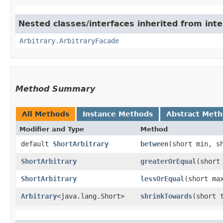
Nested classes/interfaces inherited from inte
Arbitrary.ArbitraryFacade
Method Summary
All Methods
Instance Methods
Abstract Met
Modifier and Type
Method
default
ShortArbitrary
between
​(short min, s
ShortArbitrary
greaterOrEqual
​(short
ShortArbitrary
lessOrEqual
​(short ma
Arbitrary
<java.lang.Short>
shrinkTowards
​(short 