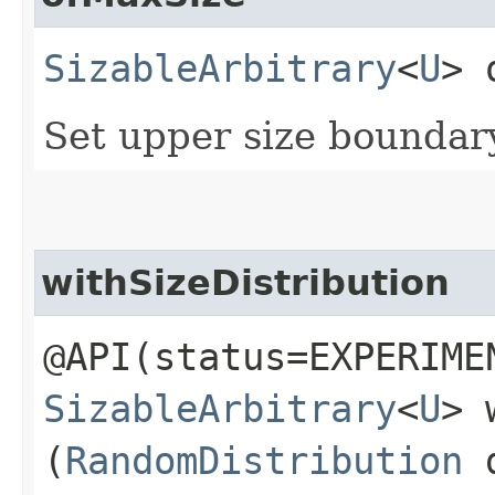
SizableArbitrary
<
U
> 
Set upper size bounda
withSizeDistribution
@API(status=EXPERIME
SizableArbitrary
<
U
> 
(
RandomDistribution
d