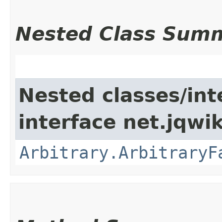
Nested Class Sum
Nested classes/int
interface net.jqwik
Arbitrary.ArbitraryF