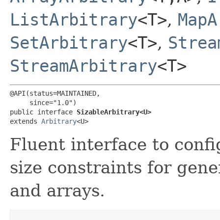
ListArbitrary
<T>
,
MapA
SetArbitrary
<T>
,
Strea
StreamArbitrary
<T>
@API(status=MAINTAINED,

     since="1.0")

public interface 
SizableArbitrary<U>
extends 
Arbitrary
<U>
Fluent interface to confi
size constraints for gene
and arrays.