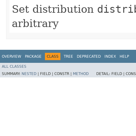
Set distribution
distri
arbitrary
OVERVIEW
PACKAGE
CLASS
TREE
DEPRECATED
INDEX
HELP
ALL CLASSES
SUMMARY:
NESTED
|
FIELD |
CONSTR |
METHOD
DETAIL:
FIELD |
CONS