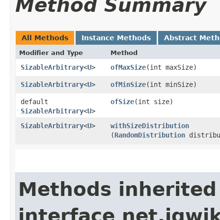
Method Summary
All Methods
Instance Methods
Abstract Met
Modifier and Type
Method
SizableArbitrary
<
U
>
ofMaxSize
​(int maxSize)
SizableArbitrary
<
U
>
ofMinSize
​(int minSize)
default
ofSize
​(int size)
SizableArbitrary
<
U
>
SizableArbitrary
<
U
>
withSizeDistribution
(
RandomDistribution
distribu
Methods inherited
interface net.jqwik