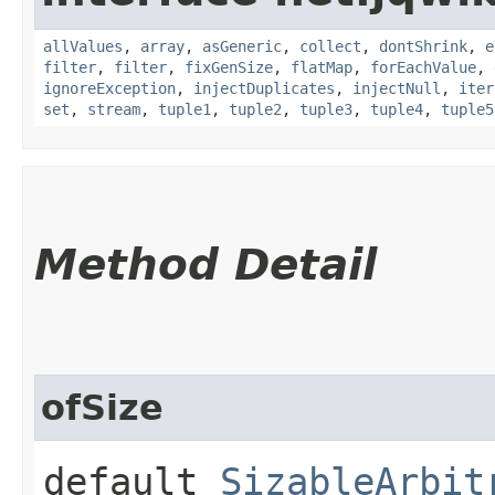
allValues
,
array
,
asGeneric
,
collect
,
dontShrink
,
e
filter
,
filter
,
fixGenSize
,
flatMap
,
forEachValue
,
ignoreException
,
injectDuplicates
,
injectNull
,
iter
set
,
stream
,
tuple1
,
tuple2
,
tuple3
,
tuple4
,
tuple5
Method Detail
ofSize
default
SizableArbit