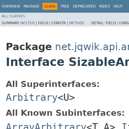
OVERVIEW
PACKAGE
CLASS
TREE
DEPRECATED
INDEX
HELP
ALL CLASSES
SUMMARY:
NESTED
|
FIELD |
CONSTR |
METHOD
DETAIL:
FIELD |
CONS
Package
net.jqwik.api.a
Interface SizableA
All Superinterfaces:
Arbitrary
<U>
All Known Subinterfaces:
ArrayArbitrary
<T,​A>
,
I