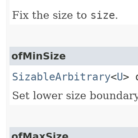
Fix the size to
size
.
ofMinSize
SizableArbitrary
<
U
> 
Set lower size boundar
ofMaxSize