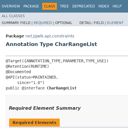
OVERVIEW
PACKAGE
CLASS
TREE
DEPRECATED
INDEX
HELP
ALL CLASSES
SUMMARY:
FIELD |
REQUIRED
|
OPTIONAL
DETAIL:
FIELD |
ELEMENT
Package
net.jqwik.api.constraints
Annotation Type CharRangeList
@Target({ANNOTATION_TYPE,PARAMETER,TYPE_USE})

@Retention(RUNTIME)

@Documented

@API(status=MAINTAINED,

     since="1.0")

public @interface 
CharRangeList
Required Element Summary
Required Elements