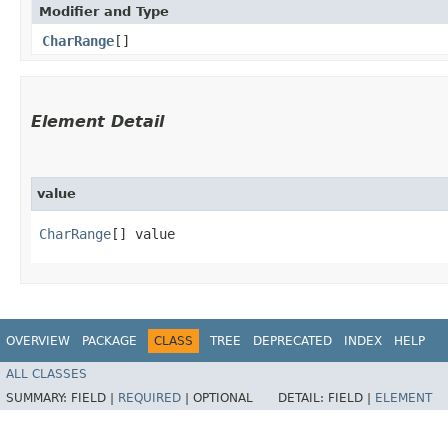
Modifier and Type
CharRange
[]
Element Detail
value
CharRange
[] value
OVERVIEW
PACKAGE
CLASS
TREE
DEPRECATED
INDEX
HELP
ALL CLASSES
SUMMARY:
FIELD |
REQUIRED
|
OPTIONAL
DETAIL:
FIELD |
ELEMENT