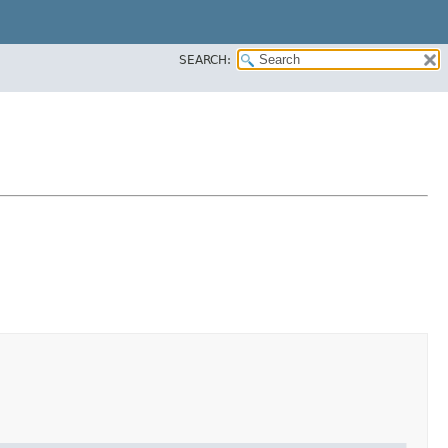
SEARCH: