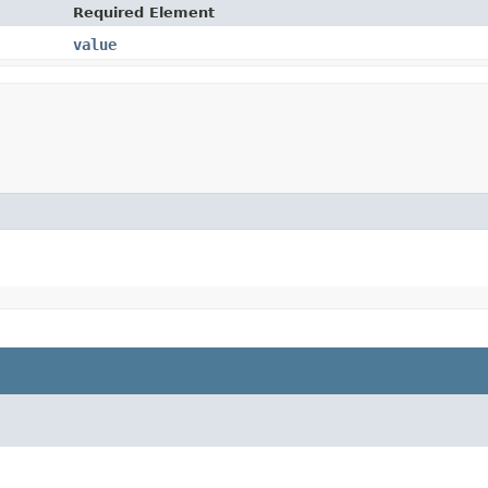
Required Element
value