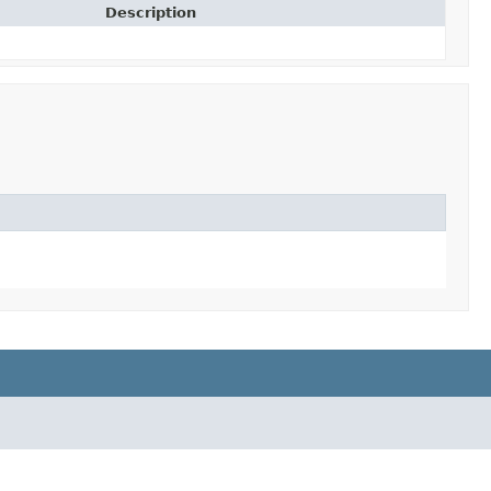
Description