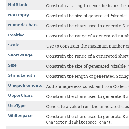
NotBlank
Constrain a string to never be blank, i.e
NotEmpty
Constrain the size of generated "sizable" t
NumericChars
Constrain the chars used to generate Stri
Positive
Constrain the range of a generated numb
Scale
Use to constrain the maximum number of
ShortRange
Constrain the range of a generated short
Size
Constrain the size of generated "sizable" 
StringLength
Constrain the length of generated String
UniqueElements
Add a uniqueness constraint to a Collect
UpperChars
Constrain the chars used to generate Str
UseType
Generate a value from the annotated clas
Whitespace
Constrain the chars used to generate Str
Character.isWhitespace(char)
.