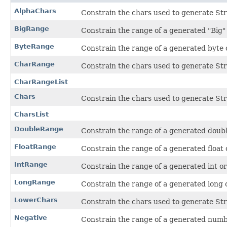
AlphaChars
Constrain the chars used to generate Str
BigRange
Constrain the range of a generated "Big
ByteRange
Constrain the range of a generated byte
CharRange
Constrain the chars used to generate Str
CharRangeList
Chars
Constrain the chars used to generate Str
CharsList
DoubleRange
Constrain the range of a generated doub
FloatRange
Constrain the range of a generated float
IntRange
Constrain the range of a generated int o
LongRange
Constrain the range of a generated long 
LowerChars
Constrain the chars used to generate Str
Negative
Constrain the range of a generated numbe