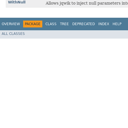
WithNull
Allows jqwik to inject null parameters in
OVERVIEW
PACKAGE
CLASS
TREE
DEPRECATED
INDEX
HELP
ALL CLASSES