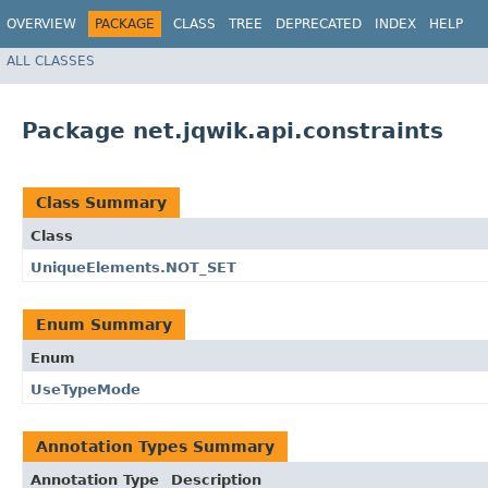
OVERVIEW
PACKAGE
CLASS
TREE
DEPRECATED
INDEX
HELP
ALL CLASSES
Package net.jqwik.api.constraints
Class Summary
Class
UniqueElements.NOT_SET
Enum Summary
Enum
UseTypeMode
Annotation Types Summary
Annotation Type
Description