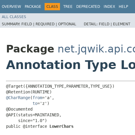
OVERVIEW
PACKAGE
CLASS
TREE
DEPRECATED
INDEX
HELP
ALL CLASSES
SUMMARY:
FIELD |
REQUIRED |
OPTIONAL
DETAIL:
FIELD |
ELEMENT
Package
net.jqwik.api.c
Annotation Type L
@Target({ANNOTATION_TYPE,PARAMETER,TYPE_USE})

@CharRange
(
from
='a',

to
='z')

@Documented

@API(status=MAINTAINED,

     since="1.0")

public @interface 
LowerChars