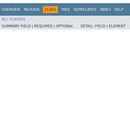
OVERVIEW
PACKAGE
CLASS
TREE
DEPRECATED
INDEX
HELP
ALL CLASSES
SUMMARY:
FIELD |
REQUIRED |
OPTIONAL
DETAIL:
FIELD |
ELEMENT