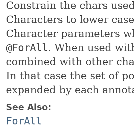
Constrain the chars used
Characters to lower case
Character parameters wh
@ForAll
. When used with
combined with other cha
In that case the set of p
expanded by each annota
See Also:
ForAll