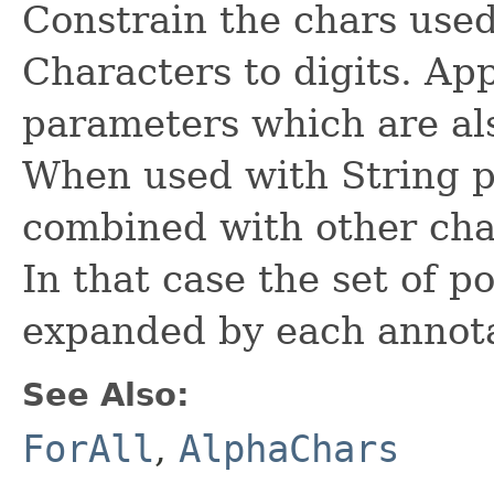
Constrain the chars used
Characters to digits. App
parameters which are al
When used with String p
combined with other cha
In that case the set of p
expanded by each annota
See Also:
ForAll
,
AlphaChars