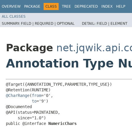
OVERVIEW
PACKAGE
CLASS
TREE
DEPRECATED
INDEX
HELP
ALL CLASSES
SUMMARY:
FIELD |
REQUIRED |
OPTIONAL
DETAIL:
FIELD |
ELEMENT
Package
net.jqwik.api.c
Annotation Type N
@Target({ANNOTATION_TYPE,PARAMETER,TYPE_USE})

@CharRange
(
from
='0',

to
='9')

@Documented

@API(status=MAINTAINED,

     since="1.0")

public @interface 
NumericChars