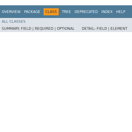
OVERVIEW
PACKAGE
CLASS
TREE
DEPRECATED
INDEX
HELP
ALL CLASSES
SUMMARY:
FIELD |
REQUIRED |
OPTIONAL
DETAIL:
FIELD |
ELEMENT