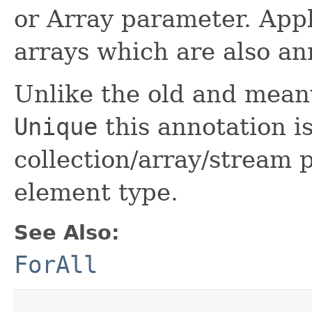
or Array parameter. Appl
arrays which are also a
Unlike the old and mean
Unique
this annotation i
collection/array/stream
element type.
See Also:
ForAll