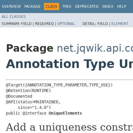
OVERVIEW
PACKAGE
CLASS
TREE
DEPRECATED
INDEX
HELP
ALL CLASSES
SUMMARY:
FIELD |
REQUIRED |
OPTIONAL
DETAIL:
FIELD |
ELEMENT
Package
net.jqwik.api.c
Annotation Type U
@Target({ANNOTATION_TYPE,PARAMETER,TYPE_USE})

@Retention(RUNTIME)

@Documented

@API(status=MAINTAINED,

     since="1.4.0")

public @interface 
UniqueElements
Add a uniqueness constra