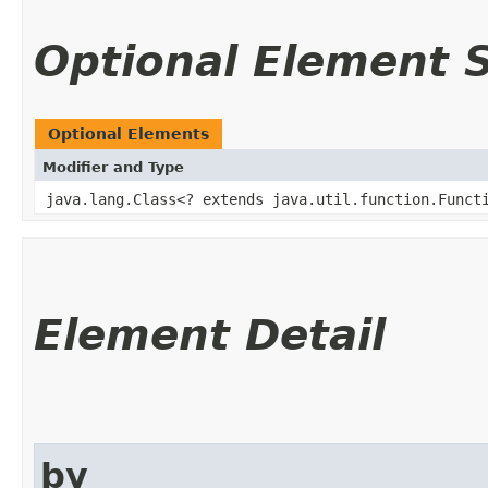
Optional Element
Optional Elements
Modifier and Type
java.lang.Class<? extends java.util.function.Functi
Element Detail
by