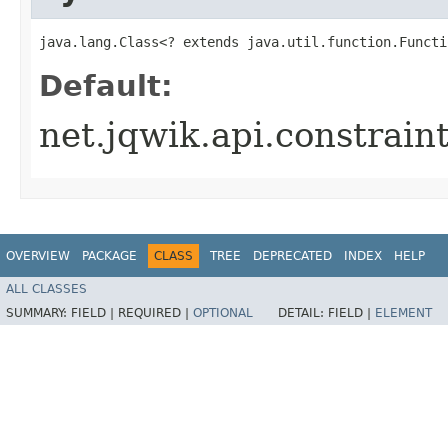
java.lang.Class<? extends java.util.function.Functi
Default:
net.jqwik.api.constrai
OVERVIEW
PACKAGE
CLASS
TREE
DEPRECATED
INDEX
HELP
ALL CLASSES
SUMMARY:
FIELD |
REQUIRED |
OPTIONAL
DETAIL:
FIELD |
ELEMENT