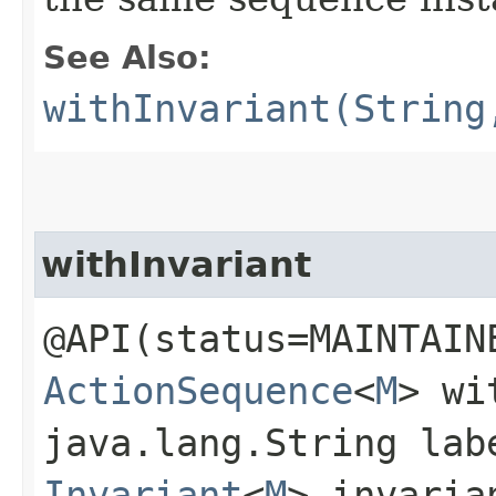
See Also:
withInvariant(String
withInvariant
@API(status=MAINTAIN
ActionSequence
<
M
> wi
java.lang.String lab
Invariant
<
M
> invaria