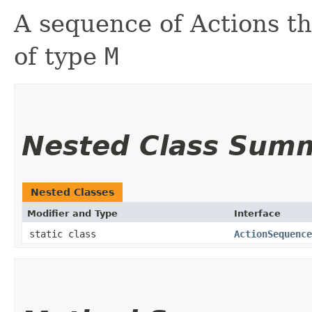
A sequence of Actions t
of type
M
Nested Class Sum
Nested Classes
Modifier and Type
Interface
static class
ActionSequence