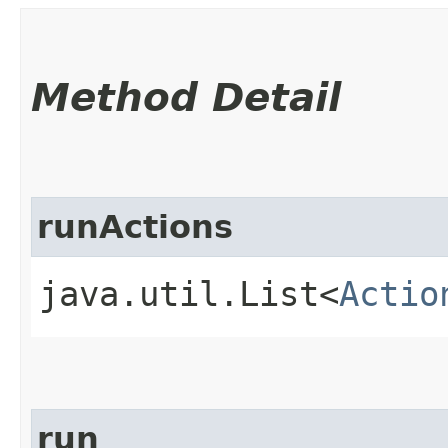
Method Detail
runActions
java.util.List<
Actio
run