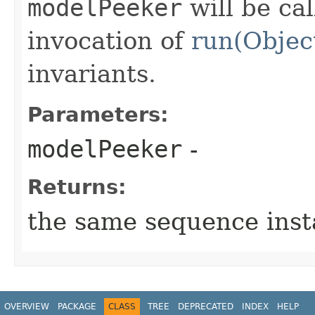
modelPeeker
will be cal
invocation of
run(Objec
invariants.
Parameters:
modelPeeker
-
Returns:
the same sequence ins
OVERVIEW
PACKAGE
CLASS
TREE
DEPRECATED
INDEX
HELP