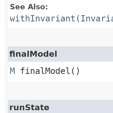
See Also:
withInvariant(Invari
finalModel
M
finalModel()
runState