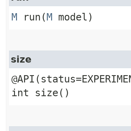
M
run​(
M
model)
size
@API(status=EXPERIME
int size()