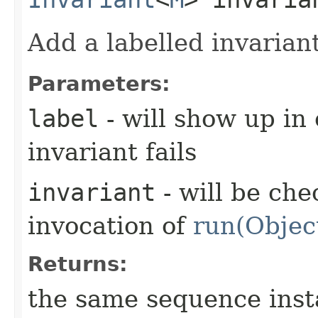
Add a labelled invarian
Parameters:
label
- will show up in
invariant fails
invariant
- will be che
invocation of
run(Objec
Returns:
the same sequence ins