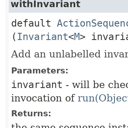
withInvariant
default
ActionSequen
(
Invariant
<
M
> invari
Add an unlabelled invar
Parameters:
invariant
- will be che
invocation of
run(Objec
Returns:
the same sequence ins