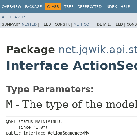
OVERVIEW
PACKAGE
CLASS
TREE
DEPRECATED
INDEX
HELP
ALL CLASSES
SUMMARY:
NESTED
|
FIELD |
CONSTR |
METHOD
DETAIL:
FIELD |
CONS
Package
net.jqwik.api.s
Interface Action
Type Parameters:
M
- The type of the mode
@API(status=MAINTAINED,

     since="1.0")

public interface 
ActionSequence<M>