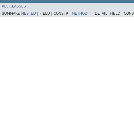
ALL CLASSES
SUMMARY:
NESTED
|
FIELD |
CONSTR |
METHOD
DETAIL:
FIELD |
CONS