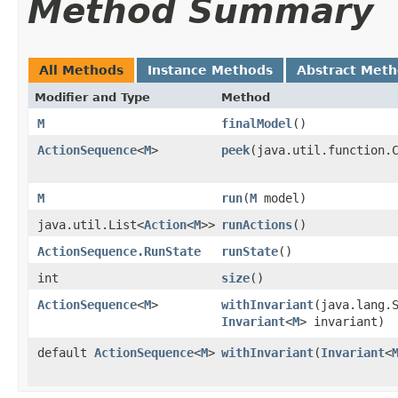
Method Summary
All Methods
Instance Methods
Abstract Met
Modifier and Type
Method
M
finalModel
()
ActionSequence
<
M
>
peek
​(java.util.function.
M
run
​(
M
model)
java.util.List<
Action
<
M
>>
runActions
()
ActionSequence.RunState
runState
()
int
size
()
ActionSequence
<
M
>
withInvariant
​(java.lang.
Invariant
<
M
> invariant)
default
ActionSequence
<
M
>
withInvariant
​(
Invariant
<