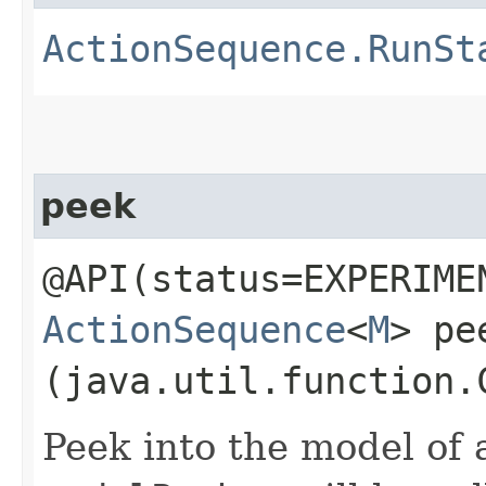
ActionSequence.RunSt
peek
@API(status=EXPERIME
ActionSequence
<
M
> pee
(java.util.function.
Peek into the model of