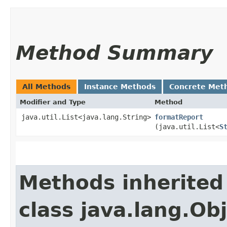
Method Summary
All Methods
Instance Methods
Concrete Met
Modifier and Type
Method
java.util.List<java.lang.String>
formatReport
(java.util.List<
S
Methods inherited
class java.lang.Ob