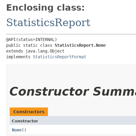
Enclosing class:
StatisticsReport
@API(status=INTERNAL)

public static class 
StatisticsReport.None
extends java.lang.Object

implements 
StatisticsReportFormat
Constructor Summ
Constructors
Constructor
None
()