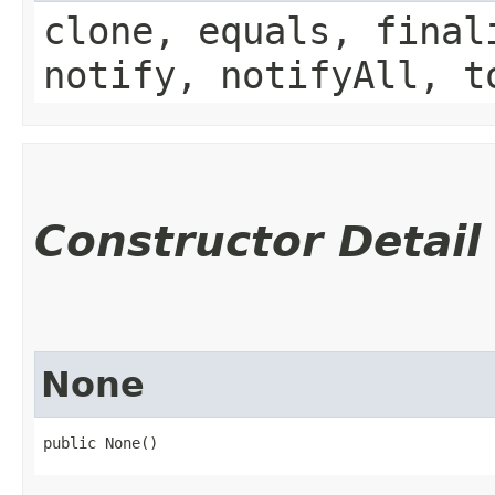
clone, equals, final
notify, notifyAll, t
Constructor Detail
None
public None()