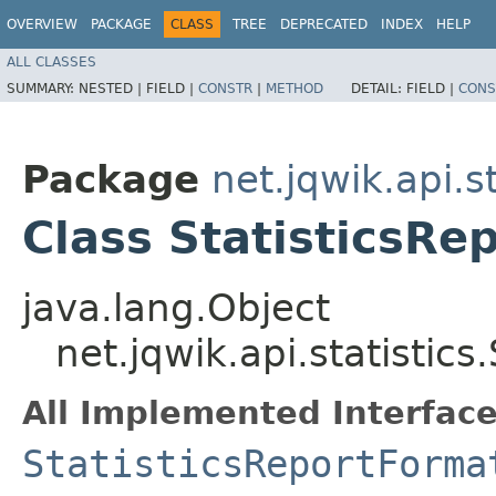
OVERVIEW
PACKAGE
CLASS
TREE
DEPRECATED
INDEX
HELP
ALL CLASSES
SUMMARY:
NESTED |
FIELD |
CONSTR
|
METHOD
DETAIL:
FIELD |
CONS
Package
net.jqwik.api.st
Class StatisticsRe
java.lang.Object
net.jqwik.api.statistics
All Implemented Interface
StatisticsReportForma