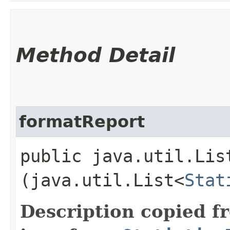
Method Detail
formatReport
public java.util.Lis
(java.util.List<
Stat
Description copied f