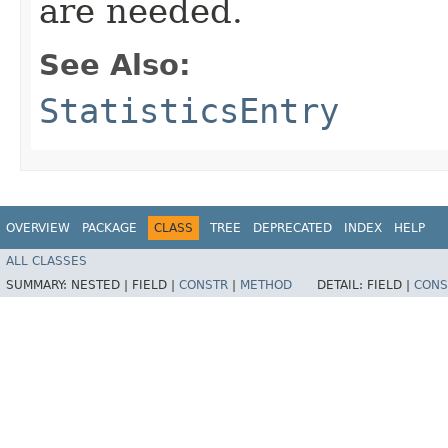
are needed.
See Also:
StatisticsEntry
OVERVIEW
PACKAGE
CLASS
TREE
DEPRECATED
INDEX
HELP
ALL CLASSES
SUMMARY:
NESTED |
FIELD |
CONSTR
|
METHOD
DETAIL:
FIELD |
CONS