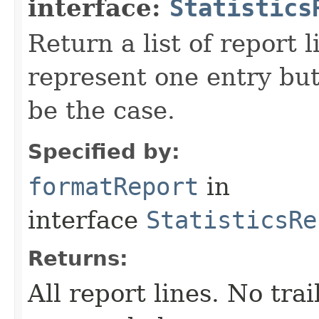
interface:
Statistics
Return a list of report l
represent one entry but
be the case.
Specified by:
formatReport
in
interface
StatisticsRe
Returns:
All report lines. No tra