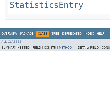
StatisticsEntry
OVERVIEW
PACKAGE
CLASS
TREE
DEPRECATED
INDEX
HELP
ALL CLASSES
SUMMARY:
NESTED |
FIELD |
CONSTR |
METHOD
DETAIL:
FIELD |
CONS