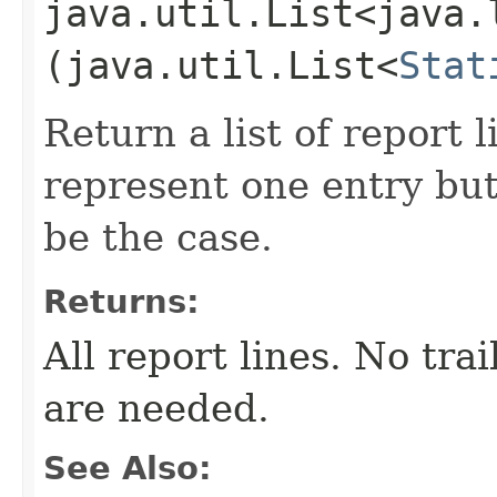
java.util.List<java.
(java.util.List<
Stat
Return a list of report l
represent one entry but
be the case.
Returns:
All report lines. No tra
are needed.
See Also: