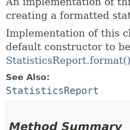
An implementation of this
creating a formatted stat
Implementation of this c
default constructor to be
StatisticsReport.format(
See Also:
StatisticsReport
Method Summary