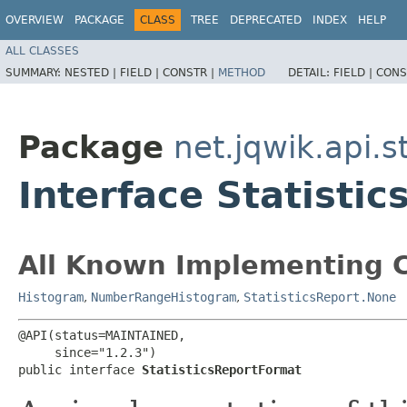
OVERVIEW
PACKAGE
CLASS
TREE
DEPRECATED
INDEX
HELP
ALL CLASSES
SUMMARY:
NESTED |
FIELD |
CONSTR |
METHOD
DETAIL:
FIELD |
CONS
Package
net.jqwik.api.st
Interface Statisti
All Known Implementing C
Histogram
,
NumberRangeHistogram
,
StatisticsReport.None
@API(status=MAINTAINED,

     since="1.2.3")

public interface 
StatisticsReportFormat