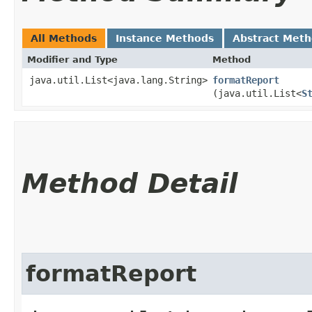
All Methods
Instance Methods
Abstract Met
Modifier and Type
Method
java.util.List<java.lang.String>
formatReport
(java.util.List<
S
Method Detail
formatReport